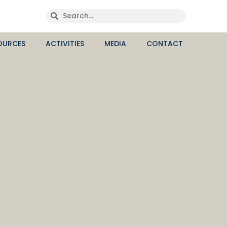
OURCES
ACTIVITIES
MEDIA
CONTACT