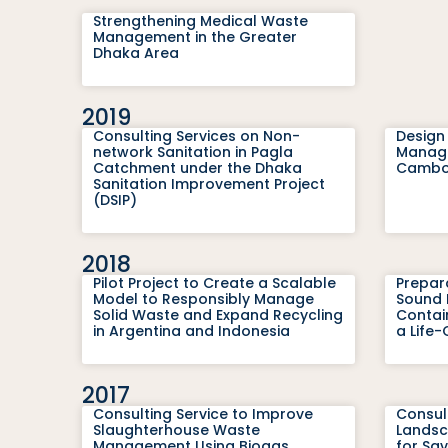
Strengthening Medical Waste
Management in the Greater
Dhaka Area
2019
Consulting Services on Non-
Design
network Sanitation in Pagla
Managem
Catchment under the Dhaka
Cambod
Sanitation Improvement Project
(DSIP)
2018
Pilot Project to Create a Scalable
Prepar
Model to Responsibly Manage
Sound 
Solid Waste and Expand Recycling
Contain
in Argentina and Indonesia
a Life
2017
Consulting Service to Improve
Consul
Slaughterhouse Waste
Landsc
Management Using Biogas
for Sa