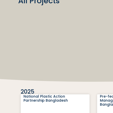
All Projects
2025
National Plastic Action
Pre-fea
Partnership Bangladesh
Manage
Bangl