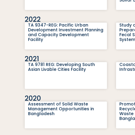
2022
TA 9347-REG: Pacific Urban
Study o
Development Investment Planning
Prepara
and Capacity Development
Fecal 
Facility
System
2021
TA 9781 REG: Developing South
Coasta
Asian Livable Cities Facility
Infrast
2020
Assessment of Solid Waste
Promot
Management Opportunities in
Recycle
Bangladesh
Waste 
Bangl