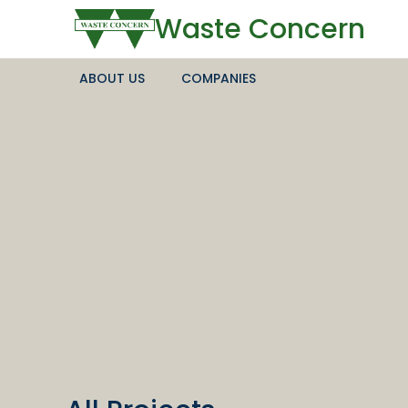
Waste Concern
ABOUT US
COMPANIES