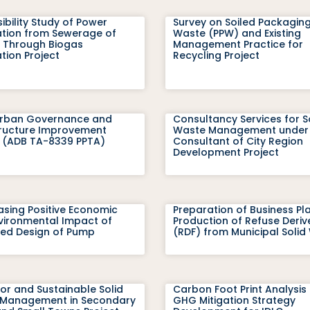
ibility Study of Power
Survey on Soiled Packaging
tion from Sewerage of
Waste (PPW) and Existing
Through Biogas
Management Practice for
tion Project
Recycling Project
Urban Governance and
Consultancy Services for S
tructure Improvement
Waste Management under
t (ADB TA-8339 PPTA)
Consultant of City Region
Development Project
sing Positive Economic
Preparation of Business Pl
vironmental Impact of
Production of Refuse Deriv
ed Design of Pump
(RDF) from Municipal Solid
or and Sustainable Solid
Carbon Foot Print Analysis
Management in Secondary
GHG Mitigation Strategy