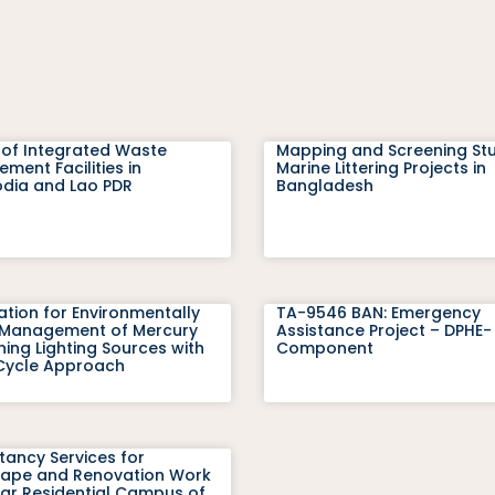
 of Integrated Waste
Mapping and Screening St
ent Facilities in
Marine Littering Projects in
ia and Lao PDR
Bangladesh
ation for Environmentally
TA-9546 BAN: Emergency
Management of Mercury
Assistance Project – DPHE-
ing Lighting Sources with
Component
-Cycle Approach
tancy Services for
ape and Renovation Work
var Residential Campus of