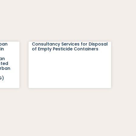
rban
Consultancy Services for Disposal
in
of Empty Pesticide Containers
ban
cted
Urban
G)