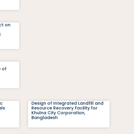
ct on
t
 of
ic
Design of Integrated Landfill and
als
Resource Recovery Facility for
Khulna City Corporation,
Bangladesh