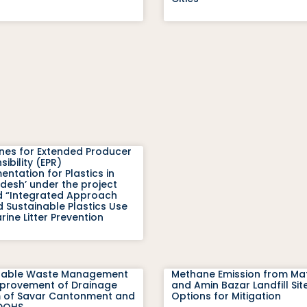
ines for Extended Producer
ibility (EPR)
ntation for Plastics in
desh’ under the project
ed “Integrated Approach
 Sustainable Plastics Use
ine Litter Prevention
nable Waste Management
Methane Emission from Mat
provement of Drainage
and Amin Bazar Landfill Sit
 of Savar Cantonment and
Options for Mitigation
DOHS