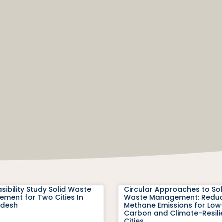
sibility Study Solid Waste
Circular Approaches to Sol
ment for Two Cities In
Waste Management: Redu
adesh
Methane Emissions for Low
Carbon and Climate-Resili
Cities