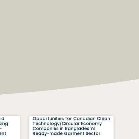
id
Opportunities for Canadian Clean
cing
Technology/Circular Economy
-
Companies in Bangladesh’s
ent
Ready-made Garment Sector