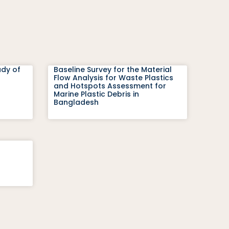
udy of
Baseline Survey for the Material
Flow Analysis for Waste Plastics
and Hotspots Assessment for
Marine Plastic Debris in
Bangladesh