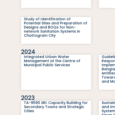
Study of Identification of
Potential Sites and Preparation of
Designs and BOQs for Non-
network Sanitation Systems in
Chattogram City
2024
Integrated Urban Water
Guidel
Management at the Centre of
Respons
Municipal Public Services
Impleme
Bangla
entitl
Toward
and Mar
2023
TA-9590 SRI: Capacity Building for
Sustai
Secondary Towns and Strategic
and Im
Cities
System
Savar 