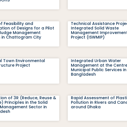
f Feasibility and
Technical Assistance Proje
tion of Designs for a Pilot
Integrated Solid Waste
Sludge Management
Management Improvemen
 in Chattogram City
Project (ISWMIP)
l Town Environmental
Integrated Urban Water
ructure Project
Management at the Centre
Municipal Public Services in
Bangladesh
ion of 3R (Reduce, Reuse &
Rapid Assessment of Plast
) Principles in the Solid
Pollution in Rivers and Can
Management Sector in
around Dhaka
adesh