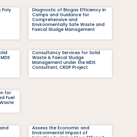
 Poly
Diagnostic of Biogas Efficiency in
Camps and Guidance for
Comprehensive and
Environmentally Safe Waste and
Faecal Sludge Management
olid
Consultancy Services for Solid
 MDS
Waste & Faecal Sludge
Management under the MDS
Consultant, CRDP Project
an for
ed Fuel
 Waste
 and
Assess the Economic and
Environmental Impact of