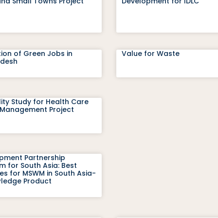
and Small Towns Project
Development for IDLC
ion of Green Jobs in
Value for Waste
adesh
lity Study for Health Care
Management Project
pment Partnership
 for South Asia: Best
ces for MSWM in South Asia-
ledge Product