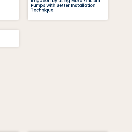
Irrigation by Using More Efficient
Pumps with Better Installation
Technique.