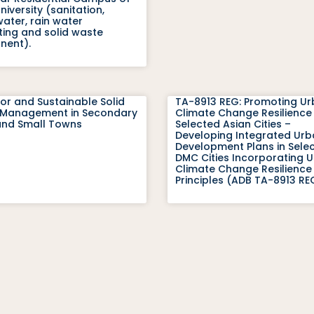
iversity (sanitation,
ater, rain water
ting and solid waste
ent).
or and Sustainable Solid
TA-8913 REG: Promoting U
Management in Secondary
Climate Change Resilience 
 and Small Towns
Selected Asian Cities –
Developing Integrated Ur
Development Plans in Sele
DMC Cities Incorporating 
Climate Change Resilience
Principles (ADB TA-8913 RE