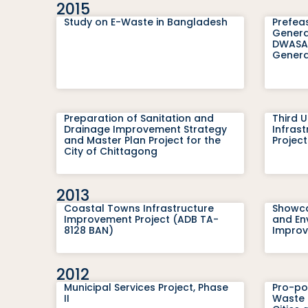
2015
Study on E-Waste in Bangladesh
Prefeas
Genera
DWASA 
Genera
Preparation of Sanitation and
Third 
Drainage Improvement Strategy
Infras
and Master Plan Project for the
Projec
City of Chittagong
2013
Coastal Towns Infrastructure
Showca
Improvement Project (ADB TA-
and En
8128 BAN)
Improv
2012
Municipal Services Project, Phase
Pro-po
II
Waste 