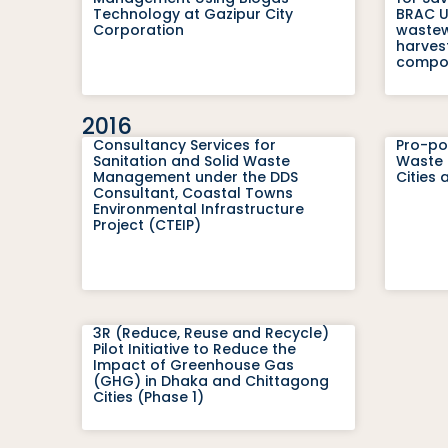
Technology at Gazipur City
BRAC Un
Corporation
wastew
harves
compon
2016
Consultancy Services for
Pro-po
Sanitation and Solid Waste
Waste 
Management under the DDS
Cities
Consultant, Coastal Towns
Environmental Infrastructure
Project (CTEIP)
3R (Reduce, Reuse and Recycle)
Pilot Initiative to Reduce the
Impact of Greenhouse Gas
(GHG) in Dhaka and Chittagong
Cities (Phase 1)