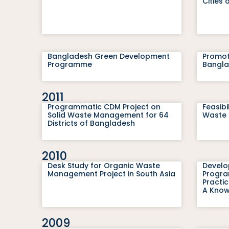
Cities 
Bangladesh Green Development
Promot
Programme
Bangl
2011
Programmatic CDM Project on
Feasibi
Solid Waste Management for 64
Waste 
Districts of Bangladesh
2010
Desk Study for Organic Waste
Develo
Management Project in South Asia
Program
Practi
A Know
2009