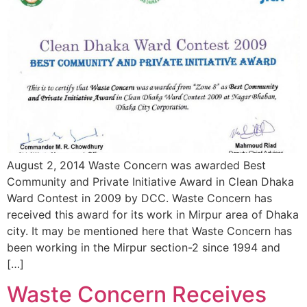
August 2, 2014 Waste Concern was awarded Best
Community and Private Initiative Award in Clean Dhaka
Ward Contest in 2009 by DCC. Waste Concern has
received this award for its work in Mirpur area of Dhaka
city. It may be mentioned here that Waste Concern has
been working in the Mirpur section-2 since 1994 and
[…]
Waste Concern Receives