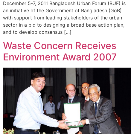
December 5-7, 2011 Bangladesh Urban Forum (BUF) is
an initiative of the Government of Bangladesh (GoB)
with support from leading stakeholders of the urban
sector in a bid to designing a broad base action plan,
and to develop consensus […]
Waste Concern Receives
Environment Award 2007