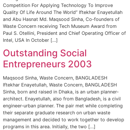
Competition For Applying Technology To Improve
Quality Of Life Around The World” Iftekhar Enayetullah
and Abu Hasnat Md. Maqsood Sinha, Co-founders of
Waste Concern receiving Tech Museum Award from
Paul S. Otellini, President and Chief Operating Officer of
Intel, USA In October […]
Outstanding Social
Entrepreneurs 2003
Maqsood Sinha, Waste Concern, BANGLADESH
Iftekhar Enayetullah, Waste Concern, BANGLADESH
Sinha, born and raised in Dhaka, is an urban planner-
architect. Enayetullah, also from Bangladesh, is a civil
engineer-urban planner. The pair met while completing
their separate graduate research on urban waste
management and decided to work together to develop
programs in this area. Initially, the two […]