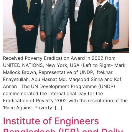
Received Poverty Eradication Award in 2002 from
UNITED NATIONS, New York, USA (Left to Right- Mark
Mallock Brown, Representative of UNDP, Iftekhar
Enayetullah, Abu Hasnat Md. Maqsood Sinha and Kofi
Annan The UN Development Programme (UNDP)
commemorated the International Day for the
Eradication of Poverty 2002 with the resentation of the
‘Race Against Poverty’ […]
Institute of Engineers