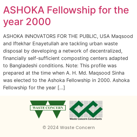
ASHOKA Fellowship for the
year 2000
ASHOKA INNOVATORS FOR THE PUBLIC, USA Maqsood
and Iftekhar Enayetullah are tackling urban waste
disposal by developing a network of decentralized,
financially self-sufficient composting centers adapted
to Bangladeshi conditions. Note: This profile was
prepared at the time when A. H. Md. Maqsood Sinha
was elected to the Ashoka Fellowship in 2000. Ashoka
Fellowship for the year […]
© 2024 Waste Concern