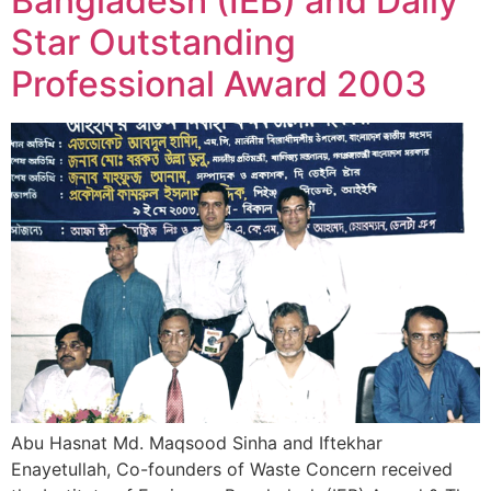
Bangladesh (IEB) and Daily
Star Outstanding
Professional Award 2003
Abu Hasnat Md. Maqsood Sinha and Iftekhar
Enayetullah, Co-founders of Waste Concern received