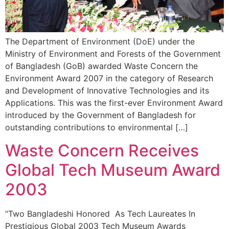
The Department of Environment (DoE) under the
Ministry of Environment and Forests of the Government
of Bangladesh (GoB) awarded Waste Concern the
Environment Award 2007 in the category of Research
and Development of Innovative Technologies and its
Applications. This was the first-ever Environment Award
introduced by the Government of Bangladesh for
outstanding contributions to environmental […]
Waste Concern Receives
Global Tech Museum Award
2003
“Two Bangladeshi Honored As Tech Laureates In
Prestigious Global 2003 Tech Museum Awards