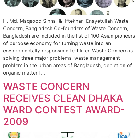
H. Md. Maqsood Sinha & Iftekhar Enayetullah Waste
Concern, Bangladesh Co-founders of Waste Concern,
Bangladesh are included in the list of 100 Asian pioneers
of purpose economy for turning waste into an
environmentally responsible fertilizer. Waste Concern is
solving three major problems, waste management
problem in the urban areas of Bangladesh, depletion of
organic matter […]
WASTE CONCERN
RECEIVES CLEAN DHAKA
WARD CONTEST AWARD-
2009