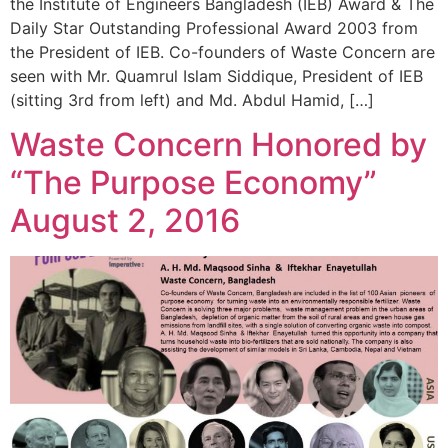
the Institute of Engineers Bangladesh (IEB) Award & The
Daily Star Outstanding Professional Award 2003 from
the President of IEB. Co-founders of Waste Concern are
seen with Mr. Quamrul Islam Siddique, President of IEB
(sitting 3rd from left) and Md. Abdul Hamid, […]
Waste Concern Honored by
“The Purpose Economy”
August 2, 2016