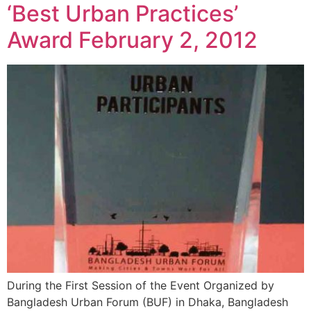
‘Best Urban Practices’
Award February 2, 2012
During the First Session of the Event Organized by
Bangladesh Urban Forum (BUF) in Dhaka, Bangladesh