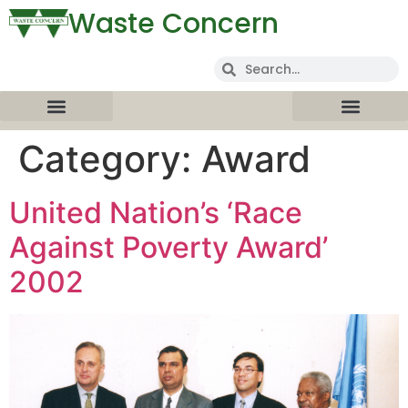
Waste Concern
Category:
Award
United Nation’s ‘Race
Against Poverty Award’
2002