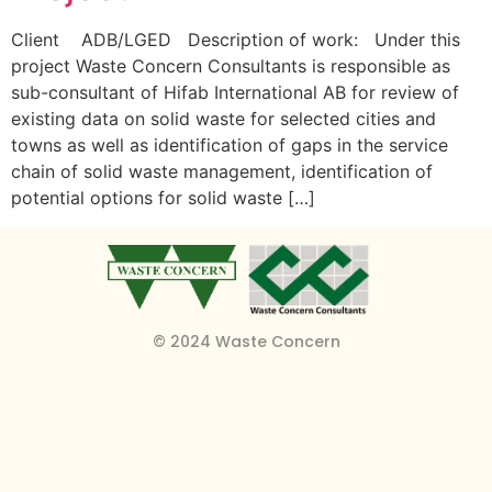
Client ADB/LGED Description of work: Under this
project Waste Concern Consultants is responsible as
sub-consultant of Hifab International AB for review of
existing data on solid waste for selected cities and
towns as well as identification of gaps in the service
chain of solid waste management, identification of
potential options for solid waste […]
© 2024 Waste Concern