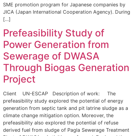
SME promotion program for Japanese companies by
JICA (Japan International Cooperation Agency). During
[…]
Prefeasibility Study of
Power Generation from
Sewerage of DWASA
Through Biogas Generation
Project
Client UN-ESCAP Description of work: The
prefeasibility study explored the potential of energy
generation from septic tank and pit latrine sludge as a
climate change mitigation option. Moreover, the
prefeasibility also explored the potential of refuse
derived fuel from sludge of Pagla Sewerage Treatment