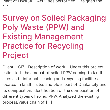
Plant of DWASA. Activities performed: Designed the
[…]
Survey on Soiled Packaging
Poly Waste (PPW) and
Existing Management
Practice for Recycling
Project
Client GIZ Description of work: Under this project
estimated the amount of soiled PPW coming to landfill
sites and informal cleaning and recycling facilities
located in landfill sites and older part of Dhaka city and
its composition. Identification of the composition of
different types of soiled PPW. Analyzed the existing
process/value chain of […]