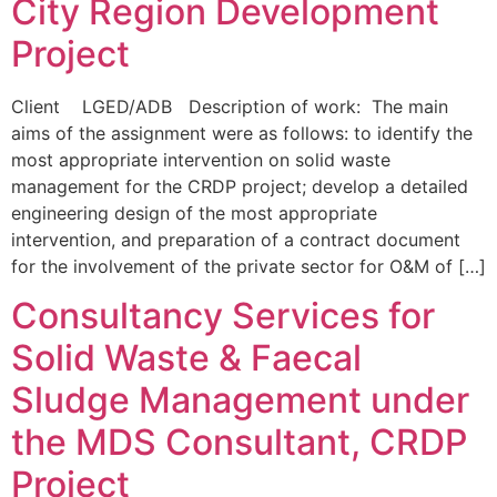
City Region Development
Project
Client LGED/ADB Description of work: The main
aims of the assignment were as follows: to identify the
most appropriate intervention on solid waste
management for the CRDP project; develop a detailed
engineering design of the most appropriate
intervention, and preparation of a contract document
for the involvement of the private sector for O&M of […]
Consultancy Services for
Solid Waste & Faecal
Sludge Management under
the MDS Consultant, CRDP
Project