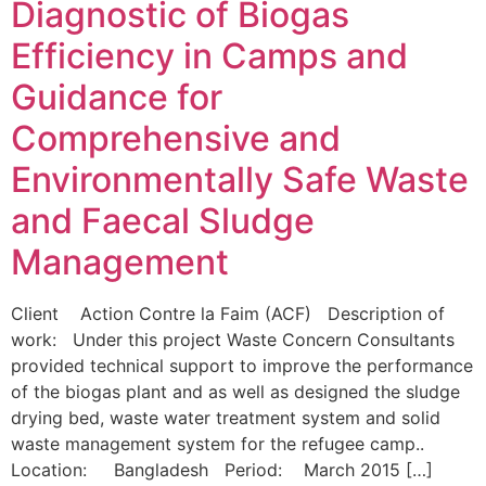
Diagnostic of Biogas
Efficiency in Camps and
Guidance for
Comprehensive and
Environmentally Safe Waste
and Faecal Sludge
Management
Client Action Contre la Faim (ACF) Description of
work: Under this project Waste Concern Consultants
provided technical support to improve the performance
of the biogas plant and as well as designed the sludge
drying bed, waste water treatment system and solid
waste management system for the refugee camp..
Location: Bangladesh Period: March 2015 […]