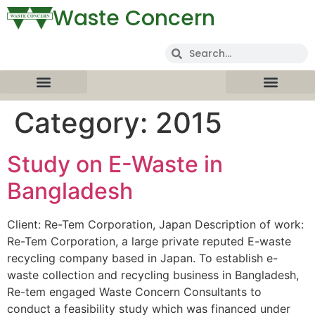
Waste Concern
Category:
2015
Study on E-Waste in
Bangladesh
Client: Re-Tem Corporation, Japan Description of work:
Re-Tem Corporation, a large private reputed E-waste
recycling company based in Japan. To establish e-
waste collection and recycling business in Bangladesh,
Re-tem engaged Waste Concern Consultants to
conduct a feasibility study which was financed under