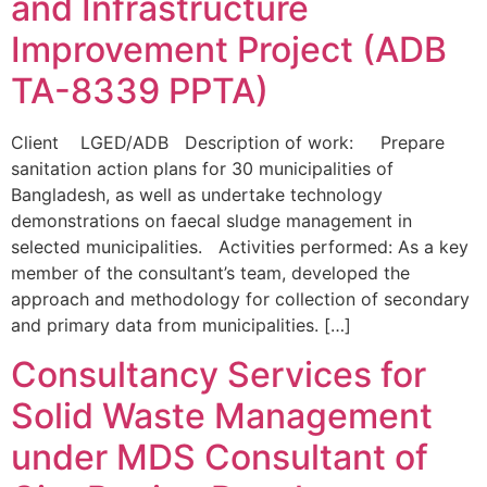
and Infrastructure
Improvement Project (ADB
TA-8339 PPTA)
Client LGED/ADB Description of work: Prepare
sanitation action plans for 30 municipalities of
Bangladesh, as well as undertake technology
demonstrations on faecal sludge management in
selected municipalities. Activities performed: As a key
member of the consultant’s team, developed the
approach and methodology for collection of secondary
and primary data from municipalities. […]
Consultancy Services for
Solid Waste Management
under MDS Consultant of