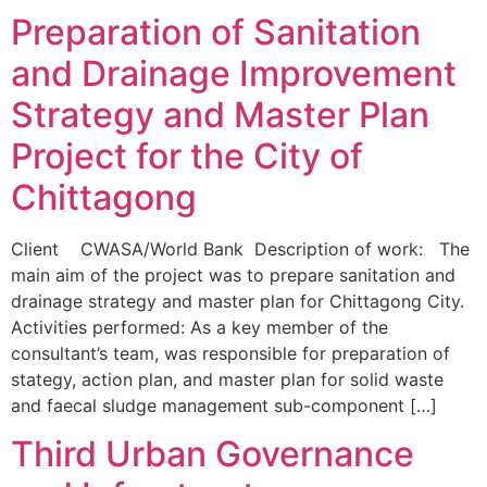
Preparation of Sanitation
and Drainage Improvement
Strategy and Master Plan
Project for the City of
Chittagong
Client CWASA/World Bank Description of work: The
main aim of the project was to prepare sanitation and
drainage strategy and master plan for Chittagong City.
Activities performed: As a key member of the
consultant’s team, was responsible for preparation of
stategy, action plan, and master plan for solid waste
and faecal sludge management sub-component […]
Third Urban Governance