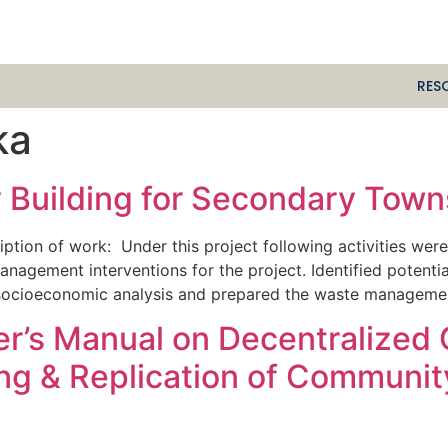
RES
ka
 Building for Secondary Towns
ption of work: Under this project following activities we
anagement interventions for the project. Identified potentia
ocioeconomic analysis and prepared the waste management 
ser’s Manual on Decentralize
ing & Replication of Communi