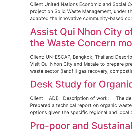
Client United Nations Economic and Social 
project on Solid Waste Management, under the
adapted the innovative community-based comp
Assist Qui Nhon City o
the Waste Concern mo
Client: UN-ESCAP, Bangkok, Thailand Descript
Visit Qui Nhon City and Matale to prepare p
waste sector (landfill gas recovery, composti
Desk Study for Organi
Client ADB Description of work: The desk s
Prepared a technical report on organic wast
options given the specific regional and local
Pro-poor and Sustaina