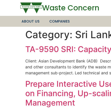
Waste Concern
ABOUT US
COMPANIES
Category:
Sri Lan
TA-9590 SRI: Capacity
Client: Asian Development Bank (ADB) Descri
and other consultants to identify the waste m
management sub-project. Led technical and s
Prepare Interactive U
on Financing, Up-scal
Management