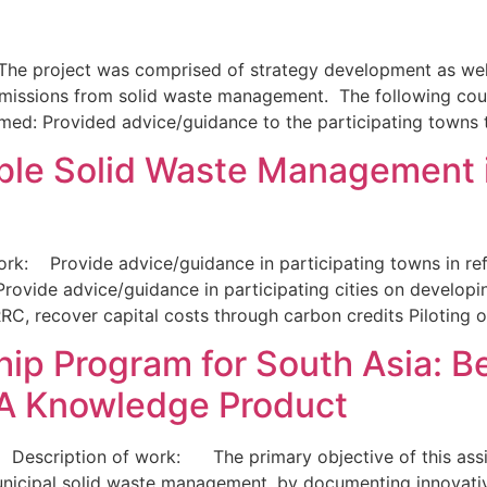
roject was comprised of strategy development as well as
ssions from solid waste management. The following count
rmed: Provided advice/guidance to the participating towns
ble Solid Waste Management 
k: Provide advice/guidance in participating towns in refi
ovide advice/guidance in participating cities on developi
C, recover capital costs through carbon credits Piloting 
p Program for South Asia: Be
A Knowledge Product
Description of work: The primary objective of this assignm
nicipal solid waste management, by documenting innovativ