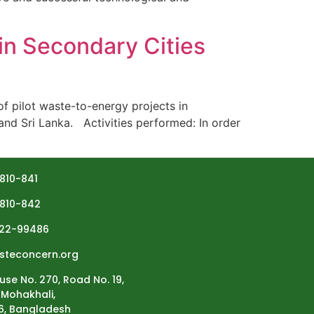
in Secondary Cities
 pilot waste-to-energy projects in
and Sri Lanka. Activities performed: In order
810-841
810-842
22-99486
steconcern.org
use No. 270, Road No. 19,
Mohakhali,
6, Bangladesh