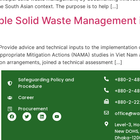
he South Asian context. The purpose is to help […]
ble Solid Waste Management 
de advice and technical inputs to the implementation of
Appropriate Mitigation Actions (NAMA) studies in Viet Nam 
on arrangements, joined a technical assessment […]
Safeguarding Policy and
+880-2-48
Procedure
+880-2-48
Career
+880-2-22
Procurement
office@wa
Level-3, Ho
New DOHS, 
Dhaka-120