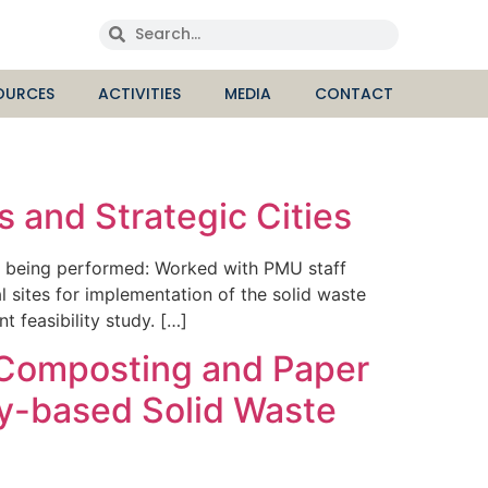
OURCES
ACTIVITIES
MEDIA
CONTACT
 and Strategic Cities
re being performed: Worked with PMU staff
l sites for implementation of the solid waste
feasibility study. […]
d Composting and Paper
ty-based Solid Waste