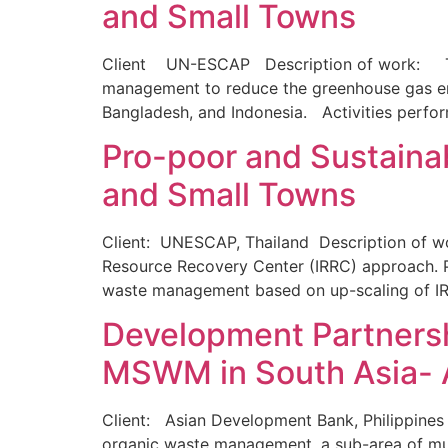
and Small Towns
Client UN-ESCAP Description of work: The p
management to reduce the greenhouse gas emi
Bangladesh, and Indonesia. Activities perfo
Pro-poor and Sustaina
and Small Towns
Client: UNESCAP, Thailand Description of wor
Resource Recovery Center (IRRC) approach. Pr
waste management based on up-scaling of IRR
Development Partnershi
MSWM in South Asia- 
Client: Asian Development Bank, Philippines 
organic waste management, a sub-area of mu