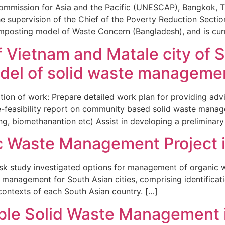
Commission for Asia and the Pacific (UNESCAP), Bangkok, 
 supervision of the Chief of the Poverty Reduction Sectio
osting model of Waste Concern (Bangladesh), and is curre
f Vietnam and Matale city of S
del of solid waste manageme
ion of work: Prepare detailed work plan for providing advi
re-feasibility report on community based solid waste man
ng, biomethanantion etc) Assist in developing a preliminary
c Waste Management Project i
tudy investigated options for management of organic wa
e management for South Asian cities, comprising identific
 contexts of each South Asian country. […]
ble Solid Waste Management 