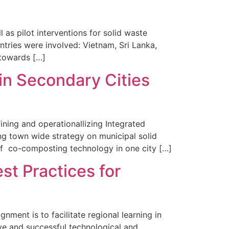
 pilot interventions for solid waste
ries were involved: Vietnam, Sri Lanka,
 towards […]
in Secondary Cities
ning and operationallizing Integrated
ng town wide strategy on municipal solid
of co-composting technology in one city […]
st Practices for
ent is to facilitate regional learning in
e and successful technological and