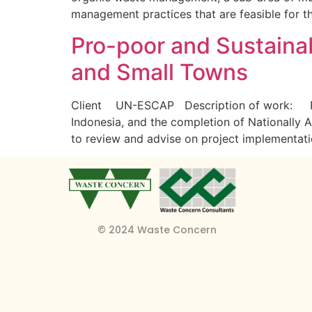
management practices that are feasible for t
Pro-poor and Sustaina
and Small Towns
Client UN-ESCAP Description of work: Provi
Indonesia, and the completion of Nationally 
to review and advise on project implementati
© 2024 Waste Concern