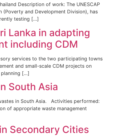
Thailand Description of work: The UNESCAP
n (Poverty and Development Division), has
ntly testing […]
ri Lanka in adapting
nt including CDM
sory services to the two participating towns
agement and small-scale CDM projects on
 planning […]
n South Asia
stes in South Asia. Activities performed:
ation of appropriate waste management
in Secondary Cities