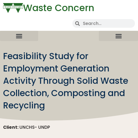
Waste Concern
Feasibility Study for
Employment Generation
Activity Through Solid Waste
Collection, Composting and
Recycling
Client:
UNCHS- UNDP