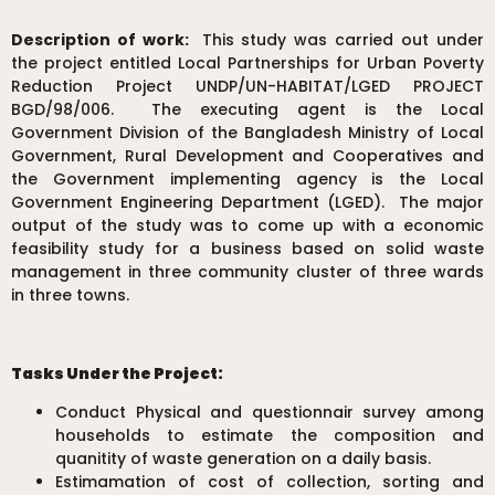
Description of work:
This study was carried out under
the project entitled Local Partnerships for Urban Poverty
Reduction Project UNDP/UN-HABITAT/LGED PROJECT
BGD/98/006. The executing agent is the Local
Government Division of the Bangladesh Ministry of Local
Government, Rural Development and Cooperatives and
the Government implementing agency is the Local
Government Engineering Department (LGED). The major
output of the study was to come up with a economic
feasibility study for a business based on solid waste
management in three community cluster of three wards
in three towns.
Tasks Under the Project:
Conduct Physical and questionnair survey among
households to estimate the composition and
quanitity of waste generation on a daily basis.
Estimamation of cost of collection, sorting and