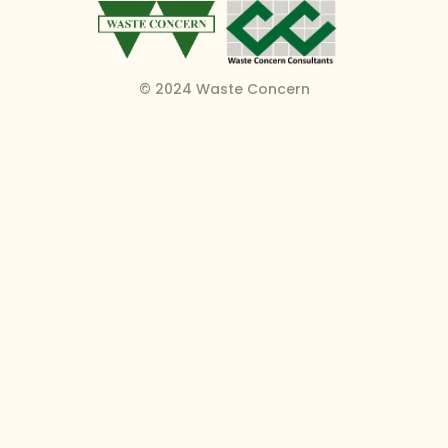
© 2024 Waste Concern