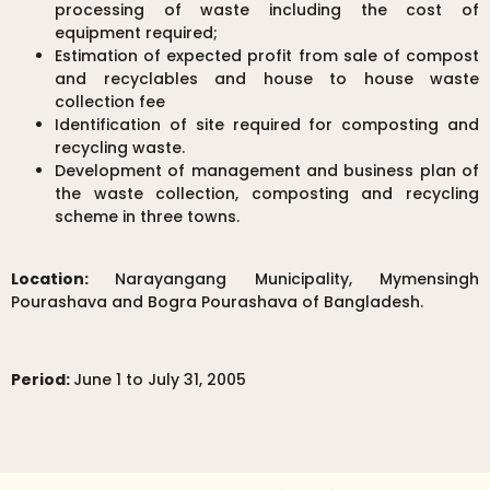
processing of waste including the cost of
equipment required;
Estimation of expected profit from sale of compost
and recyclables and house to house waste
collection fee
Identification of site required for composting and
recycling waste.
Development of management and business plan of
the waste collection, composting and recycling
scheme in three towns.
Location:
Narayangang Municipality, Mymensingh
Pourashava and Bogra Pourashava of Bangladesh.
Period:
June 1 to July 31, 2005