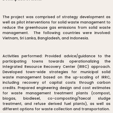
The project was comprised of strategy development as
well as pilot interventions for solid waste management to
reduce the greenhouse gas emissions from solid waste
management. The following countries were involved:
Vietnam, Sri Lanka, Bangladesh, and Indonesia.
Activities performed: Provided advice/guidance to the
participating towns towards operationalizing the
Integrated Resource Recovery Center (IRRC) approach.
Developed town-wide strategies for municipal solid
waste management based on the up-scaling of IRRC,
including recovery of capital costs through carbon
credits. Prepared engineering design and cost estimates
for waste management treatment plants (compost,
biogas, biodiesel, co-composting/faecal sludge
treatment, and refuse derived fuel plants), as well as
different options for waste collection and transportation.