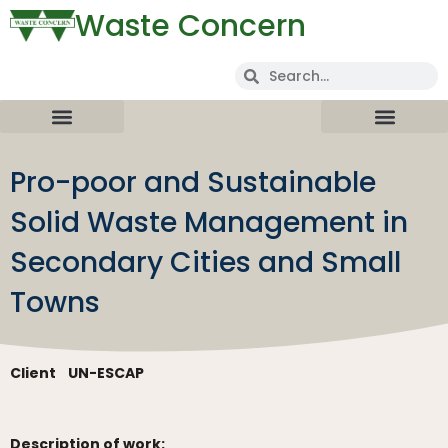
Waste Concern
Pro-poor and Sustainable
Solid Waste Management in
Secondary Cities and Small
Towns
Client
UN-ESCAP
Description of work: