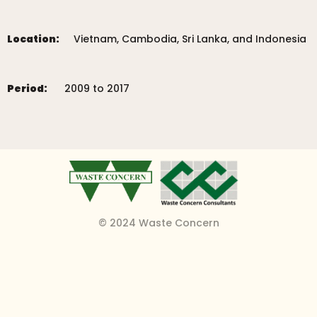
Location:
Vietnam, Cambodia, Sri Lanka, and Indonesia
Period:
2009 to 2017
© 2024 Waste Concern