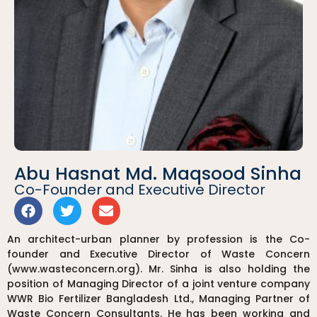
Abu Hasnat Md. Maqsood Sinha
Co-Founder and Executive Director
An architect-urban planner by profession is the Co-
founder and Executive Director of Waste Concern
(www.wasteconcern.org). Mr. Sinha is also holding the
position of Managing Director of a joint venture company
WWR Bio Fertilizer Bangladesh Ltd., Managing Partner of
Waste Concern Consultants. He has been working and