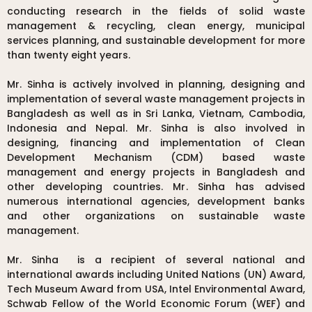
conducting research in the fields of solid waste
management & recycling, clean energy, municipal
services planning, and sustainable development for more
than twenty eight years.
Mr. Sinha is actively involved in planning, designing and
implementation of several waste management projects in
Bangladesh as well as in Sri Lanka, Vietnam, Cambodia,
Indonesia and Nepal. Mr. Sinha is also involved in
designing, financing and implementation of Clean
Development Mechanism (CDM) based waste
management and energy projects in Bangladesh and
other developing countries. Mr. Sinha has advised
numerous international agencies, development banks
and other organizations on sustainable waste
management.
Mr. Sinha is a recipient of several national and
international awards including United Nations (UN) Award,
Tech Museum Award from USA, Intel Environmental Award,
Schwab Fellow of the World Economic Forum (WEF) and