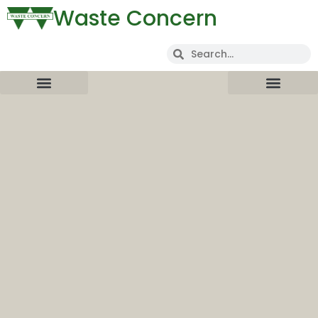
Waste Concern