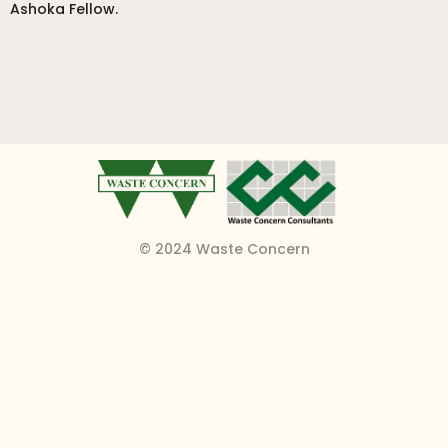
Ashoka Fellow.
© 2024 Waste Concern