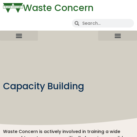
Waste Concern
Capacity Building
Waste Concern is actively involved in training a wide