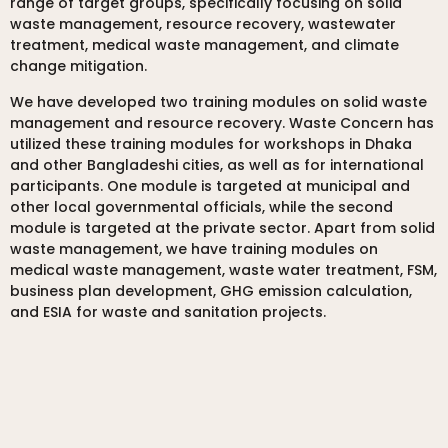
range of target groups, specifically focusing on solid
waste management, resource recovery, wastewater
treatment, medical waste management, and climate
change mitigation.
We have developed two training modules on solid waste
management and resource recovery. Waste Concern has
utilized these training modules for workshops in Dhaka
and other Bangladeshi cities, as well as for international
participants. One module is targeted at municipal and
other local governmental officials, while the second
module is targeted at the private sector. Apart from solid
waste management, we have training modules on
medical waste management, waste water treatment, FSM,
business plan development, GHG emission calculation,
and ESIA for waste and sanitation projects.