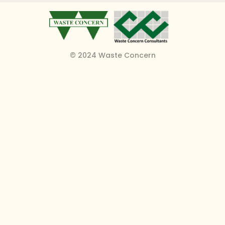
© 2024 Waste Concern