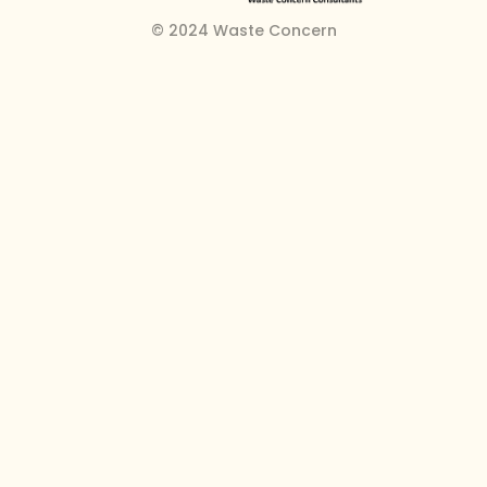
© 2024 Waste Concern