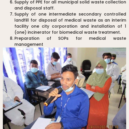
Supply of PPE for all municipal solid waste collection
and disposal staff.
Supply of one intermediate secondary controlled
landfill for disposal of medical waste as an interim
facility one city corporation and installation of 1
(one) incinerator for biomedical waste treatment.
Preparation of SOPs for medical waste
management