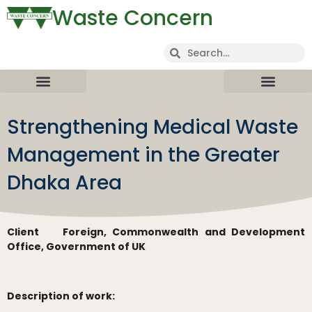
Waste Concern
Strengthening Medical Waste
Management in the Greater
Dhaka Area
Client
Foreign, Commonwealth and Development
Office, Government of UK
Description of work: