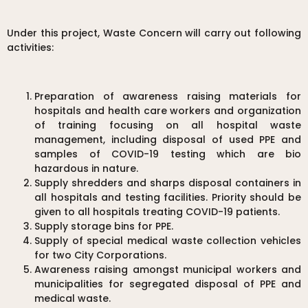
Under this project, Waste Concern will carry out following
activities:
Preparation of awareness raising materials for
hospitals and health care workers and organization
of training focusing on all hospital waste
management, including disposal of used PPE and
samples of COVID-19 testing which are bio
hazardous in nature.
Supply shredders and sharps disposal containers in
all hospitals and testing facilities. Priority should be
given to all hospitals treating COVID-19 patients.
Supply storage bins for PPE.
Supply of special medical waste collection vehicles
for two City Corporations.
Awareness raising amongst municipal workers and
municipalities for segregated disposal of PPE and
medical waste.