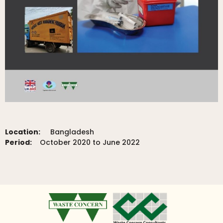
Location:
Bangladesh
Period:
October 2020 to June 2022