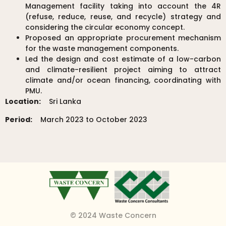
Management facility taking into account the 4R
(refuse, reduce, reuse, and recycle) strategy and
considering the circular economy concept.
Proposed an appropriate procurement mechanism
for the waste management components.
Led the design and cost estimate of a low-carbon
and climate-resilient project aiming to attract
climate and/or ocean financing, coordinating with
PMU.
Location:
Sri Lanka
Period:
March 2023 to October 2023
© 2024 Waste Concern