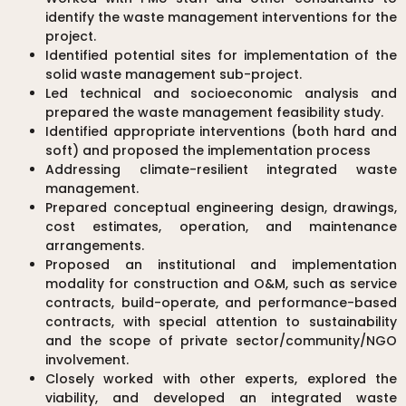
identify the waste management interventions for the
project.
Identified potential sites for implementation of the
solid waste management sub-project.
Led technical and socioeconomic analysis and
prepared the waste management feasibility study.
Identified appropriate interventions (both hard and
soft) and proposed the implementation process
Addressing climate-resilient integrated waste
management.
Prepared conceptual engineering design, drawings,
cost estimates, operation, and maintenance
arrangements.
Proposed an institutional and implementation
modality for construction and O&M, such as service
contracts, build-operate, and performance-based
contracts, with special attention to sustainability
and the scope of private sector/community/NGO
involvement.
Closely worked with other experts, explored the
viability, and developed an integrated waste