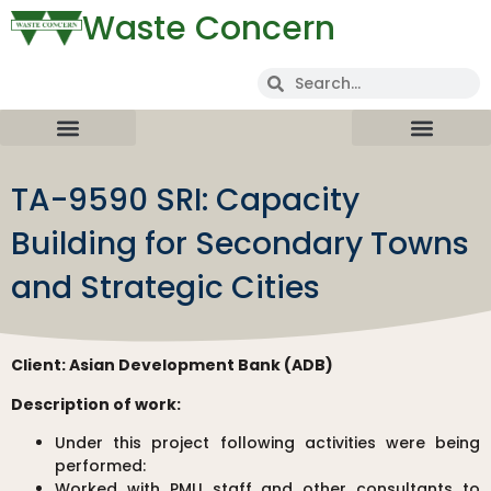
Waste Concern
TA-9590 SRI: Capacity
Building for Secondary Towns
and Strategic Cities
Client:
Asian Development Bank (ADB)
Description of work:
Under this project following activities were being
performed:
Worked with PMU staff and other consultants to