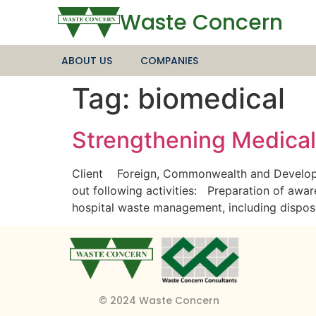
Waste Concern
ABOUT US
COMPANIES
Tag:
biomedical
Strengthening Medica
Client Foreign, Commonwealth and Developm
out following activities: Preparation of aware
hospital waste management, including dispo
© 2024 Waste Concern