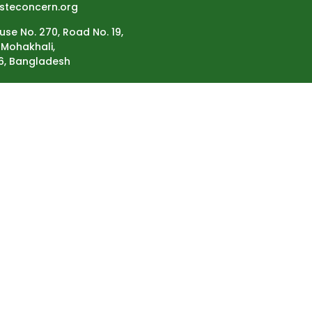
steconcern.org
use No. 270, Road No. 19,
Mohakhali,
6, Bangladesh