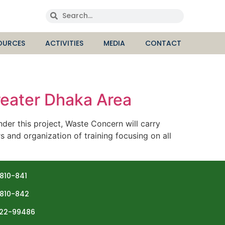
OURCES
ACTIVITIES
MEDIA
CONTACT
eater Dhaka Area
 this project, Waste Concern will carry
s and organization of training focusing on all
810-841
810-842
22-99486