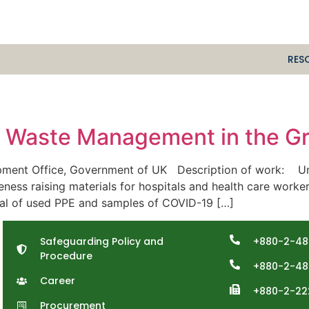
RES
l Waste Management in the Gr
ent Office, Government of UK Description of work: Under
ness raising materials for hospitals and health care worker
sal of used PPE and samples of COVID-19 […]
Safeguarding Policy and
+880-2-48
Procedure
+880-2-48
Career
+880-2-22
Procurement