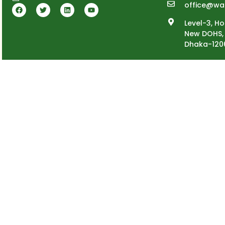
office@wa
Level-3, Ho
New DOHS, 
Dhaka-120