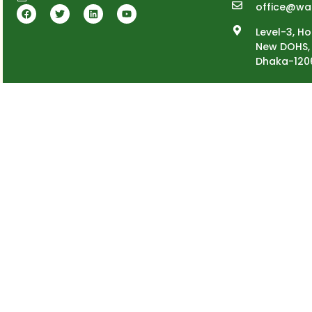
office@wa
Level-3, Ho
New DOHS, 
Dhaka-120