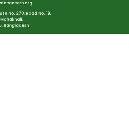
steconcern.org
use No. 270, Road No. 19,
Mohakhali,
6, Bangladesh