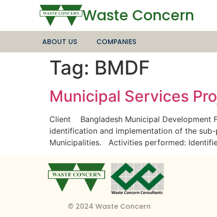
Waste Concern
ABOUT US
COMPANIES
Tag:
BMDF
Municipal Services Proj
Client Bangladesh Municipal Development F
identification and implementation of the sub
Municipalities. Activities performed: Identif
© 2024 Waste Concern