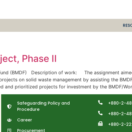
RES
ect, Phase II
und (BMDF) Description of work: The assignment aimed to
-projects on solid waste management by assisting the BMDF
ied and prioritized projects for investment by the BMDF/Wor
Safeguarding Policy and
+880-2-48
Procedure
+880-2-48
Career
+880-2-22
Procurement