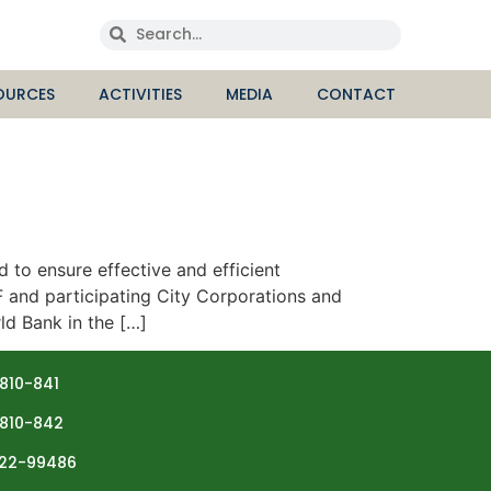
OURCES
ACTIVITIES
MEDIA
CONTACT
 ensure effective and efficient
 and participating City Corporations and
ld Bank in the […]
810-841
810-842
22-99486