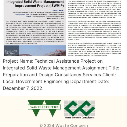
Project Name: Technical Assistance Project on
Integrated Solid Waste Management Assignment Title:
Preparation and Design Consultancy Services Client:
Local Government Engineering Department Date:
December 7, 2022
© 2024 Waste Concern