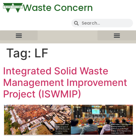
Waste Concern
Tag:
LF
Integrated Solid Waste
Management Improvement
Project (ISWMIP)