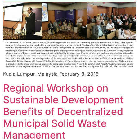
Kuala Lumpur, Malaysia February 8, 2018
Regional Workshop on
Sustainable Development
Benefits of Decentralized
Municipal Solid Waste
Management