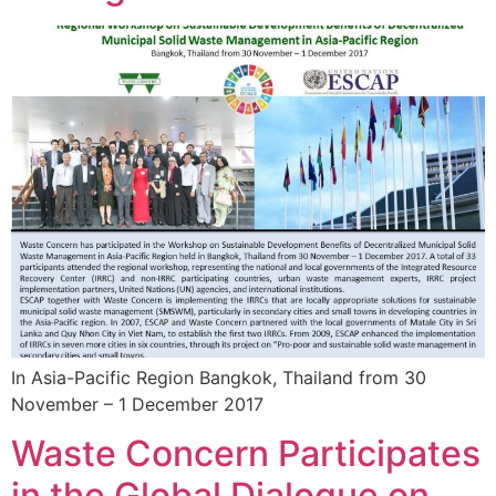
In Asia-Pacific Region Bangkok, Thailand from 30
November – 1 December 2017
Waste Concern Participates
in the Global Dialogue on