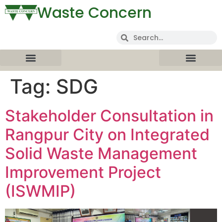
Waste Concern
Tag:
SDG
Stakeholder Consultation in
Rangpur City on Integrated
Solid Waste Management
Improvement Project
(ISWMIP)