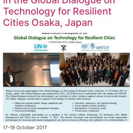
Technology for Resilient
Cities Osaka, Japan
17-19 October 2017