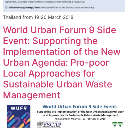
Thailand from 19-20 March 2018
World Urban Forum 9 Side
Event: Supporting the
Implementation of the New
Urban Agenda: Pro-poor
Local Approaches for
Sustainable Urban Waste
Management