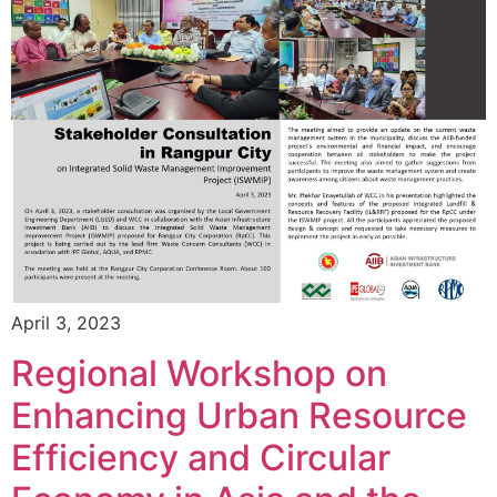
April 3, 2023
Regional Workshop on
Enhancing Urban Resource
Efficiency and Circular