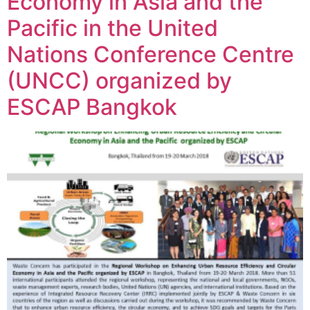
Economy in Asia and the
Pacific in the United
Nations Conference Centre
(UNCC) organized by
ESCAP Bangkok