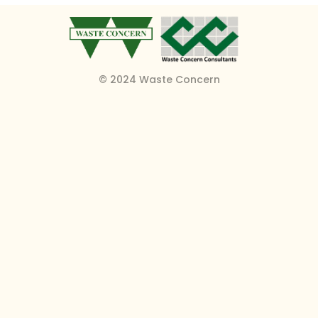
© 2024 Waste Concern