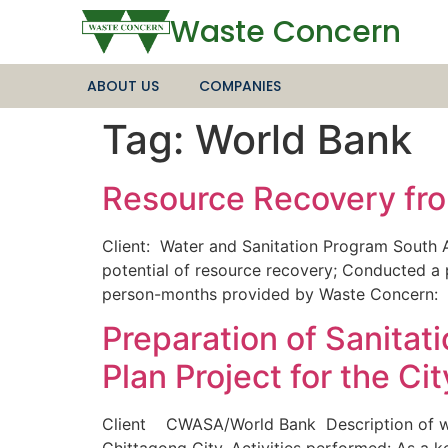
Waste Concern
ABOUT US
COMPANIES
Tag:
World Bank
Resource Recovery fro
Client: Water and Sanitation Program South 
potential of resource recovery; Conducted a
person-months provided by Waste Concer
Preparation of Sanita
Plan Project for the Ci
Client CWASA/World Bank Description of wor