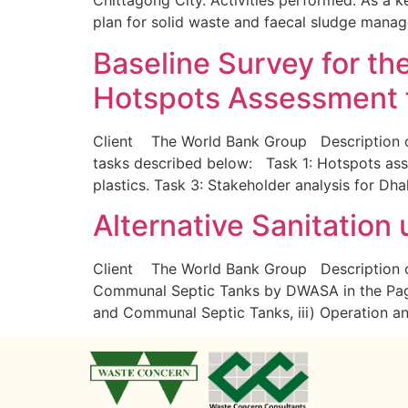
Chittagong City. Activities performed: As a k
plan for solid waste and faecal sludge man
Baseline Survey for th
Hotspots Assessment f
Client The World Bank Group Description of 
tasks described below: Task 1: Hotspots asse
plastics. Task 3: Stakeholder analysis for Dh
Alternative Sanitation
Client The World Bank Group Description of
Communal Septic Tanks by DWASA in the Pag
and Communal Septic Tanks, iii) Operation 