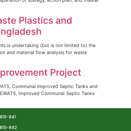
eparation of stategy, action plan, and master
aste Plastics and
angladesh
s undertaking (but is not limited to) the
on and material flow analysis for waste
mprovement Project
EWATS, Communal Improved Septic Tanks and
r DEWATS, Improved Communal Septic Tanks
810-841
810-842