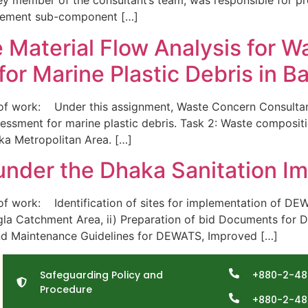
ey member of the consultant’s team, was responsible for pr
agement sub-component […]
e Material Flow Analysis for W
or Marine Plastic Debris in B
work: Under this assignment, Waste Concern Consultants i
ssment for marine plastic debris. Task 2: Waste compositi
aka Metropolitan Area. […]
 under the Dhaka Sanitation I
 work: Identification of sites for implementation of D
la Catchment Area, ii) Preparation of bid Documents fo
and Maintenance Guidelines for DEWATS, Improved […]
Safeguarding Policy and
+880-2-48
Procedure
+880-2-48