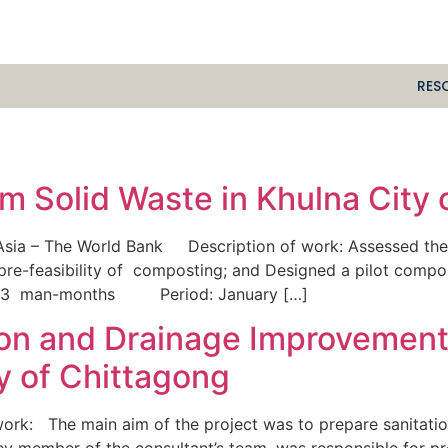
RES
m Solid Waste in Khulna City
Asia – The World Bank Description of work: Assessed the 
 pre-feasibility of composting; and Designed a pilot comp
n: 3 man-months Period: January […]
tion and Drainage Improvemen
ty of Chittagong
k: The main aim of the project was to prepare sanitation