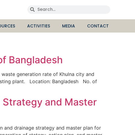
OURCES
ACTIVITIES
MEDIA
CONTACT
 of Bangladesh
waste generation rate of Khulna city and
osting plant. Location: Bangladesh No. of
t Strategy and Master
 and drainage strategy and master plan for