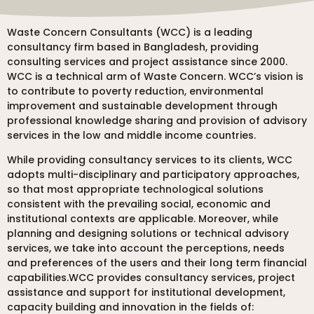
Waste Concern Consultants (WCC) is a leading
consultancy firm based in Bangladesh, providing
consulting services and project assistance since 2000.
WCC is a technical arm of Waste Concern. WCC’s vision is
to contribute to poverty reduction, environmental
improvement and sustainable development through
professional knowledge sharing and provision of advisory
services in the low and middle income countries.
While providing consultancy services to its clients, WCC
adopts multi-disciplinary and participatory approaches,
so that most appropriate technological solutions
consistent with the prevailing social, economic and
institutional contexts are applicable. Moreover, while
planning and designing solutions or technical advisory
services, we take into account the perceptions, needs
and preferences of the users and their long term financial
capabilities.WCC provides consultancy services, project
assistance and support for institutional development,
capacity building and innovation in the fields of: