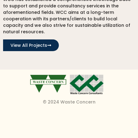
to support and provide consultancy services in the
aforementioned fields. WCC aims at a long-term
cooperation with its partners/clients to build local
capacity and we also strive for sustainable utilization of
natural resources.
View All Projects
© 2024 Waste Concern