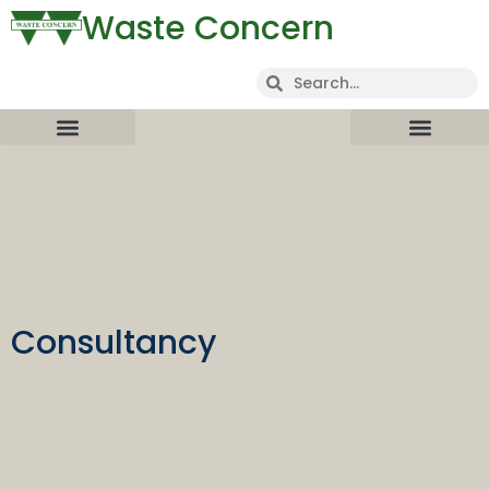
Waste Concern
Consultancy