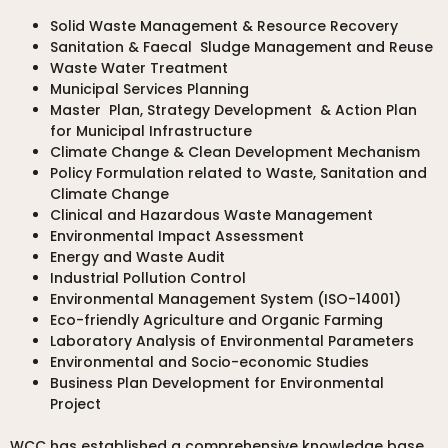
Solid Waste Management & Resource Recovery
Sanitation & Faecal Sludge Management and Reuse
Waste Water Treatment
Municipal Services Planning
Master Plan, Strategy Development & Action Plan
for Municipal Infrastructure
Climate Change & Clean Development Mechanism
Policy Formulation related to Waste, Sanitation and
Climate Change
Clinical and Hazardous Waste Management
Environmental Impact Assessment
Energy and Waste Audit
Industrial Pollution Control
Environmental Management System (ISO-14001)
Eco-friendly Agriculture and Organic Farming
Laboratory Analysis of Environmental Parameters
Environmental and Socio-economic Studies
Business Plan Development for Environmental
Project
WCC has established a comprehensive knowledge base