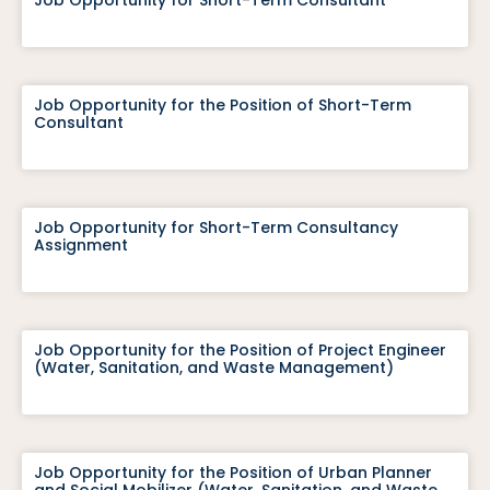
Job Opportunity for Short-Term Consultant
Job Opportunity for the Position of Short-Term
Consultant
Job Opportunity for Short-Term Consultancy
Assignment
Job Opportunity for the Position of Project Engineer
(Water, Sanitation, and Waste Management)
Job Opportunity for the Position of Urban Planner