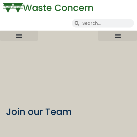
Waste Concern
Join our Team