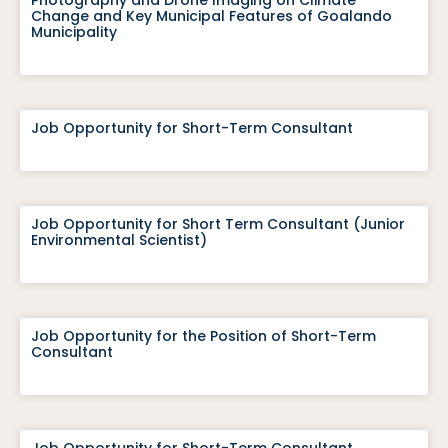
Photography and Drone Imaging on Climate
Change and Key Municipal Features of Goalando
Municipality
Job Opportunity for Short-Term Consultant
Job Opportunity for Short Term Consultant (Junior
Environmental Scientist)
Job Opportunity for the Position of Short-Term
Consultant