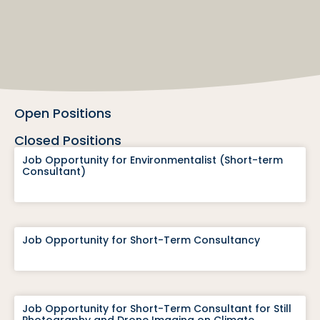
Open Positions
Closed Positions
Job Opportunity for Environmentalist (Short-term
Consultant)
Job Opportunity for Short-Term Consultancy
Job Opportunity for Short-Term Consultant for Still