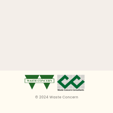
© 2024 Waste Concern