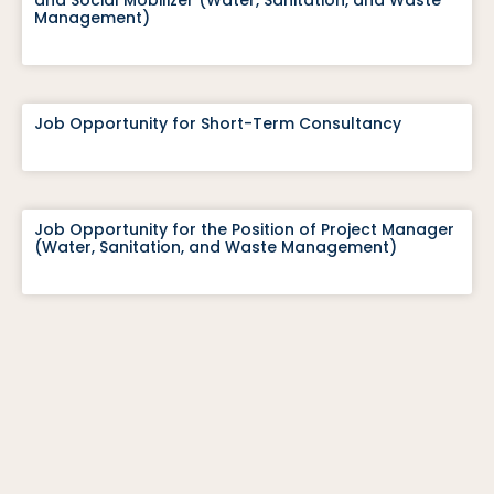
and Social Mobilizer (Water, Sanitation, and Waste
Management)
Job Opportunity for Short-Term Consultancy
Job Opportunity for the Position of Project Manager
(Water, Sanitation, and Waste Management)