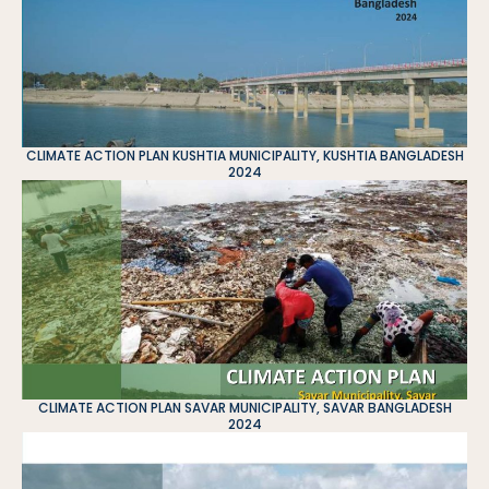
CLIMATE ACTION PLAN KUSHTIA MUNICIPALITY, KUSHTIA BANGLADESH
2024
CLIMATE ACTION PLAN SAVAR MUNICIPALITY, SAVAR BANGLADESH
2024