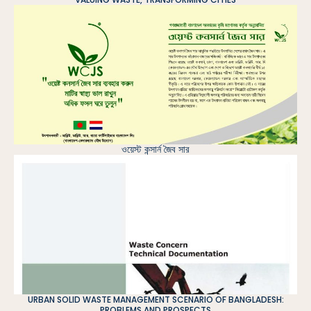
ওয়েস্ট কন্সার্ন জৈব সার
URBAN SOLID WASTE MANAGEMENT SCENARIO OF BANGLADESH:
PROBLEMS AND PROSPECTS