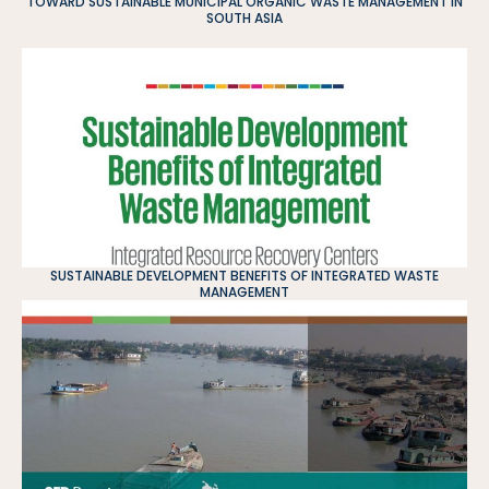
TOWARD SUSTAINABLE MUNICIPAL ORGANIC WASTE MANAGEMENT IN
SOUTH ASIA
SUSTAINABLE DEVELOPMENT BENEFITS OF INTEGRATED WASTE
MANAGEMENT