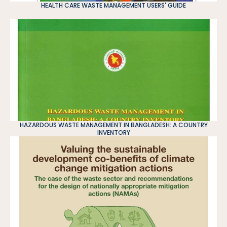
HEALTH CARE WASTE MANAGEMENT USERS' GUIDE
HAZARDOUS WASTE MANAGEMENT IN BANGLADESH: A COUNTRY
INVENTORY