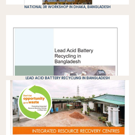
NATIONAL 3R WORKSHOP IN DHAKA, BANGLADESH
LEAD ACID BATTERY RECYCLING IN BANGLADESH