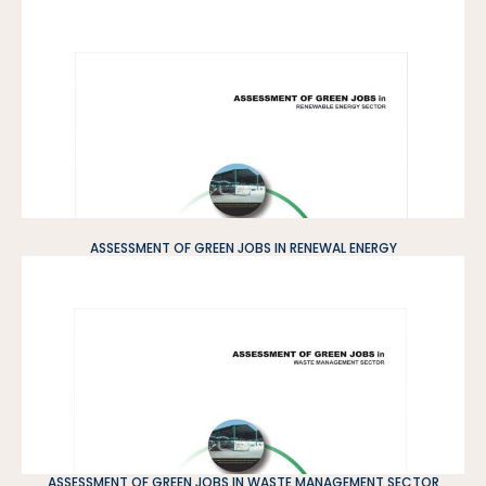
ASSESSMENT OF GREEN JOBS IN RENEWAL ENERGY
ASSESSMENT OF GREEN JOBS IN WASTE MANAGEMENT SECTOR