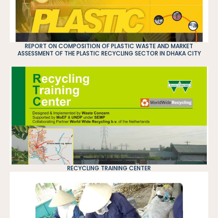
REPORT ON COMPOSITION OF PLASTIC WASTE AND MARKET
ASSESSMENT OF THE PLASTIC RECYCLING SECTOR IN DHAKA CITY
RECYCLING TRAINING CENTER