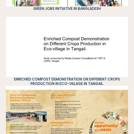
GREEN JOBS INITIATIVE IN BANGLADESH
ENRICHED COMPOST DEMONSTRATION ON DIFFERENT CROPS
PRODUCTION IN ECO-VILLAGE IN TANGAIL.