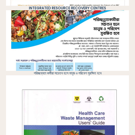
INTEGRATED RESOURCE RECOVERY CENTRES
পরিচ্ছন্নতা কর্মীরা সচেতন হলে মানুষ ও পরিবেশ সুরক্ষিত হবে