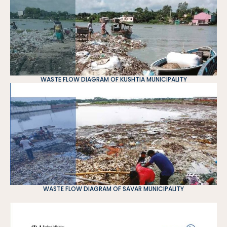
WASTE FLOW DIAGRAM OF KUSHTIA MUNICIPALITY
WASTE FLOW DIAGRAM OF SAVAR MUNICIPALITY