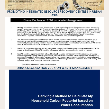
PROMOTING INTEGRATED RESOURCE RECOVERY CENTRES IN URBAN
ASIA
DHAKA DECLARATION 2004 ON WASTE MANAGEMENT