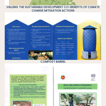
VALUING THE SUSTAINABLE DEVELOPMENT CO-BENEFITS OF CLIMATE
CHANGE MITIGATION ACTIONS
COMPOST BARREL