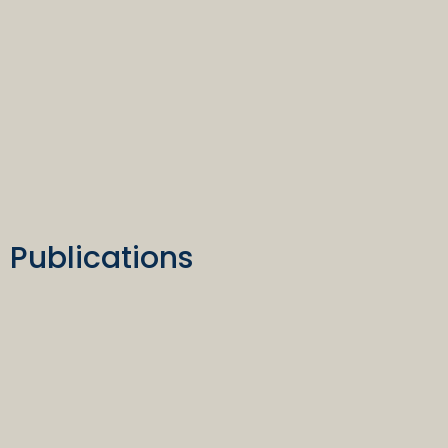
Publications