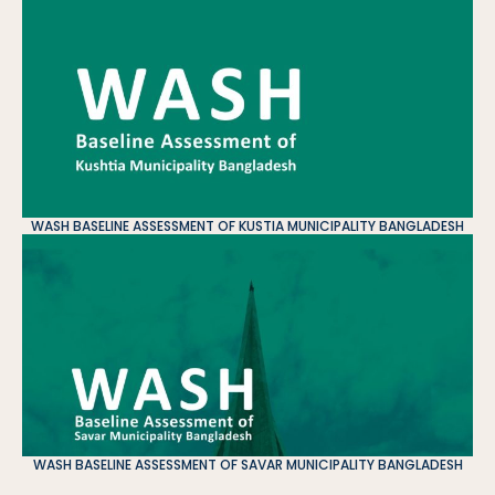
WASH BASELINE ASSESSMENT OF KUSTIA MUNICIPALITY BANGLADESH
WASH BASELINE ASSESSMENT OF SAVAR MUNICIPALITY BANGLADESH