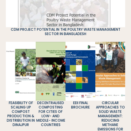
CDM PROJECT POTENTIAL IN THE POULTRY WASTE MANAGEMENT
SECTOR IN BANGLADESH
FEASIBILITY OF
DECENTRALISED
EEII FINAL
CIRCULAR
SCALING UP
COMPOSTING
BROCHURE
APPROACHES TO
COMPOST
FOR CITIES OF
SOLID WASTE
PRODUCTION &
LOW- AND
MANAGEMENT:
DISTRIBUTION IN
MIDDLE- INCOME
REDUCING
DINAJPUR
COUNTRIES
METHANE
EMISSIONS FOR