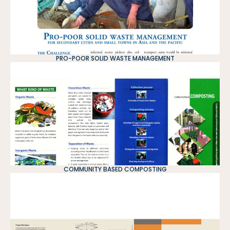
PRO-POOR SOLID WASTE MANAGEMENT
COMMUNITY BASED COMPOSTING