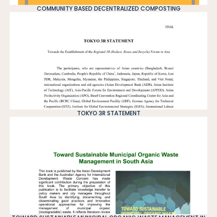
COMMUNITY BASED DECENTRALIZED COMPOSTING
TOKYO 3R STATEMENT