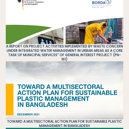
A REPORT ON PROJECT ACTIVITIES IMPLEMENTED BY WASTE CONCERN
UNDER INTEGRATED WATER MANAGEMENT IN URBAN AREAS AS A CORE
TASK OF MUNICIPAL SERVICES" OF GENERAL INTEREST PROJECT (PN-
161)
TOWARD A MULTISECTORAL ACTION PLAN FOR SUSTAINABLE PLASTIC
MANAGEMENT IN BANGLADESH