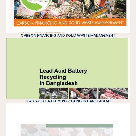
CARBON FINANCING AND SOLID WASTE MANAGEMENT
LEAD ACID BATTERY RECYCLING IN BANGLADESH