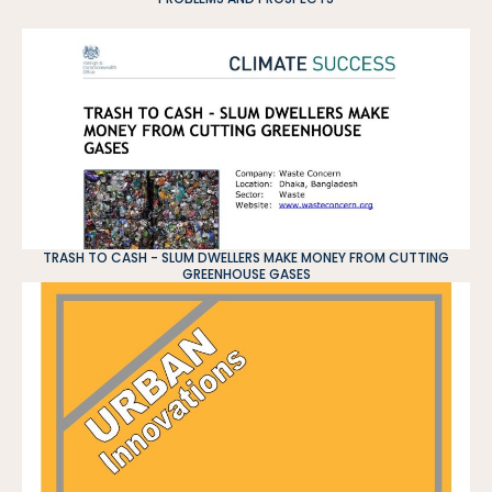
TRASH TO CASH - SLUM DWELLERS MAKE MONEY FROM CUTTING
GREENHOUSE GASES