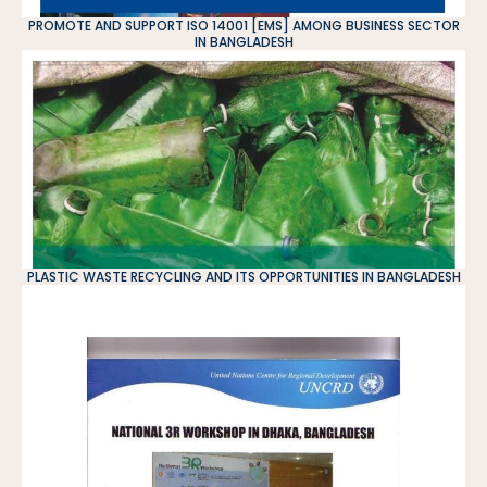
PROMOTE AND SUPPORT ISO 14001 [EMS] AMONG BUSINESS SECTOR
IN BANGLADESH
PLASTIC WASTE RECYCLING AND ITS OPPORTUNITIES IN BANGLADESH