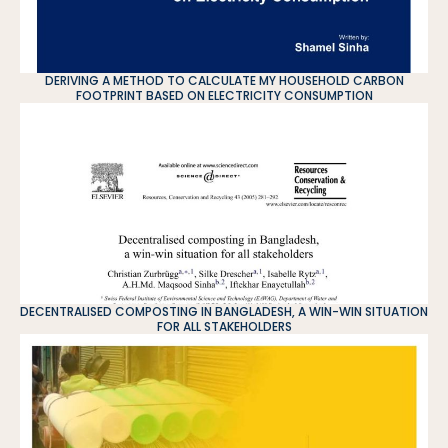
DERIVING A METHOD TO CALCULATE MY HOUSEHOLD CARBON
FOOTPRINT BASED ON ELECTRICITY CONSUMPTION
DECENTRALISED COMPOSTING IN BANGLADESH, A WIN-WIN SITUATION
FOR ALL STAKEHOLDERS