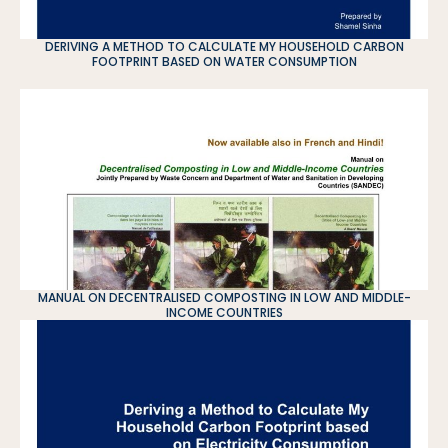
DERIVING A METHOD TO CALCULATE MY HOUSEHOLD CARBON
FOOTPRINT BASED ON WATER CONSUMPTION
MANUAL ON DECENTRALISED COMPOSTING IN LOW AND MIDDLE-
INCOME COUNTRIES