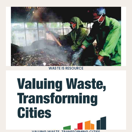
WASTE IS RESOURCE
VALUING WASTE, TRANSFORMING CITIES