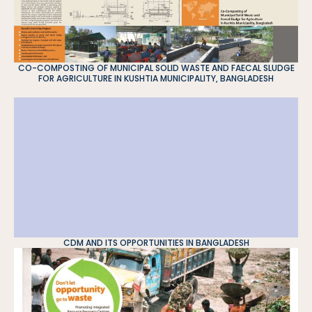
CO-COMPOSTING OF MUNICIPAL SOLID WASTE AND FAECAL SLUDGE
FOR AGRICULTURE IN KUSHTIA MUNICIPALITY, BANGLADESH
CDM AND ITS OPPORTUNITIES IN BANGLADESH