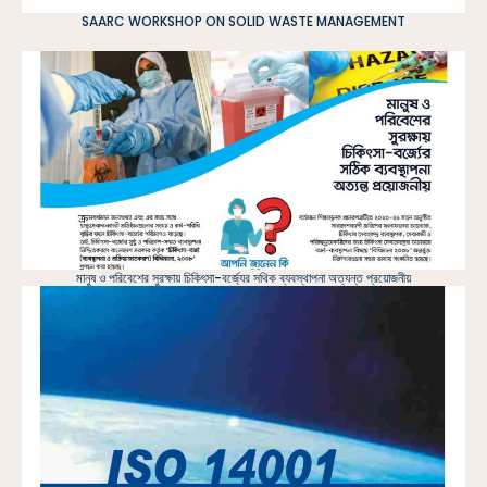
SAARC WORKSHOP ON SOLID WASTE MANAGEMENT
মানুষ ও পরিবেশের সুরক্ষায় চিকিৎসা-বর্জ্যের সথিক ব্যবস্থাপনা অত্যন্ত প্রয়োজনীয়