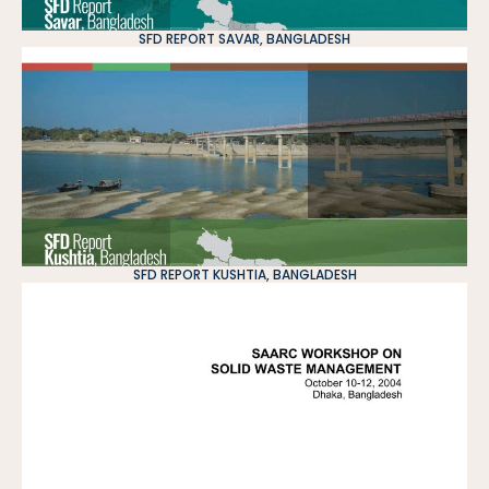
SFD REPORT SAVAR, BANGLADESH
SFD REPORT KUSHTIA, BANGLADESH