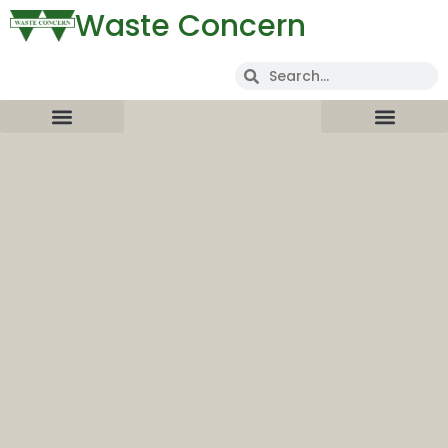
Waste Concern