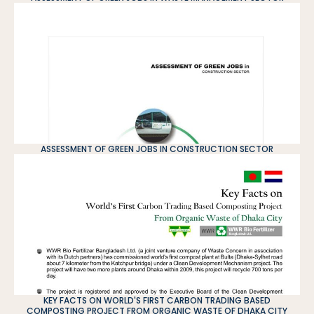
ASSESSMENT OF GREEN JOBS IN CONSTRUCTION SECTOR
KEY FACTS ON WORLD'S FIRST CARBON TRADING BASED
COMPOSTING PROJECT FROM ORGANIC WASTE OF DHAKA CITY