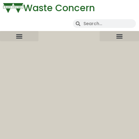
Waste Concern