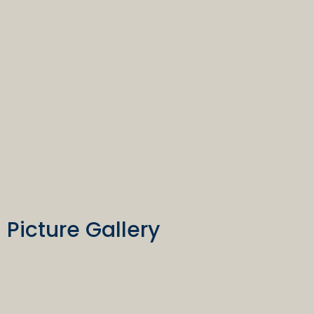
Picture Gallery