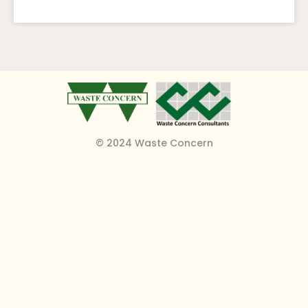
© 2024 Waste Concern