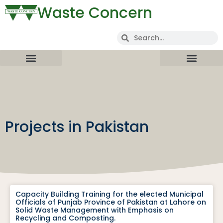
Waste Concern
Projects in Pakistan
Capacity Building Training for the elected Municipal
Officials of Punjab Province of Pakistan at Lahore on
Solid Waste Management with Emphasis on
Recycling and Composting.