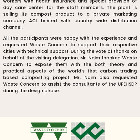
workers with health insurance and special provision of
day care center for the staff members. The plant is
selling its compost product to a private marketing
company ACI Limited with country wide distribution
channel.
All the participants were happy with the experience and
requested Waste Concern to support their respective
cities with technical support. During the vote of thanks on
behalf of the visiting delegation, Mr. Naim thanked Waste
Concern to expose them with the both theory and
practical aspects of the world’s first carbon trading
based composting project. Mr. Naim also requested
Waste Concern to assist the consultants of the UPEHSDP
during the design phase.