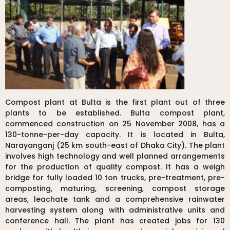
Compost plant at Bulta is the first plant out of three
plants to be established. Bulta compost plant,
commenced construction on 25 November 2008, has a
130-tonne-per-day capacity. It is located in Bulta,
Narayanganj (25 km south-east of Dhaka City). The plant
involves high technology and well planned arrangements
for the production of quality compost. It has a weigh
bridge for fully loaded 10 ton trucks, pre-treatment, pre-
composting, maturing, screening, compost storage
areas, leachate tank and a comprehensive rainwater
harvesting system along with administrative units and
conference hall. The plant has created jobs for 130