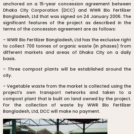
anchored on a 15-year concession agreement between
Dhaka City Corporation (DCC) and WWR Bio Fertilizer
Bangladesh, Ltd that was signed on 24 January 2006. The
significant features of the project as described in the
terms of the concession agreement are as follows:
– WWR Bio Fertilizer Bangladesh, Ltd has the exclusive right
to collect 700 tonnes of organic waste (in phases) from
different markets and areas of Dhaka City on a daily
basis.
– Three compost plants will be established around the
city.
– Vegetable waste from the market is collected using the
project’s own transport networks and taken to a
compost plant that is built on land owned by the project.
For the collection of waste by WWR Bio Fertilizer
Bangladesh, Ltd, DCC will make no payment.