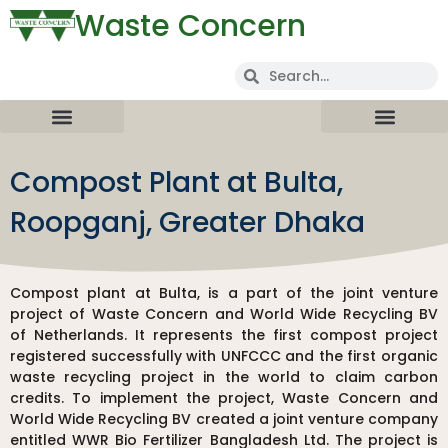
Waste Concern
Compost Plant at Bulta,
Roopganj, Greater Dhaka
Compost plant at Bulta, is a part of the joint venture
project of Waste Concern and World Wide Recycling BV
of Netherlands. It represents the first compost project
registered successfully with UNFCCC and the first organic
waste recycling project in the world to claim carbon
credits. To implement the project, Waste Concern and
World Wide Recycling BV created a joint venture company
entitled WWR Bio Fertilizer Bangladesh Ltd. The project is