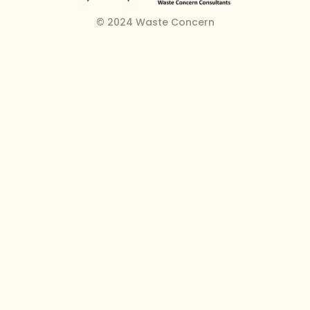
© 2024 Waste Concern