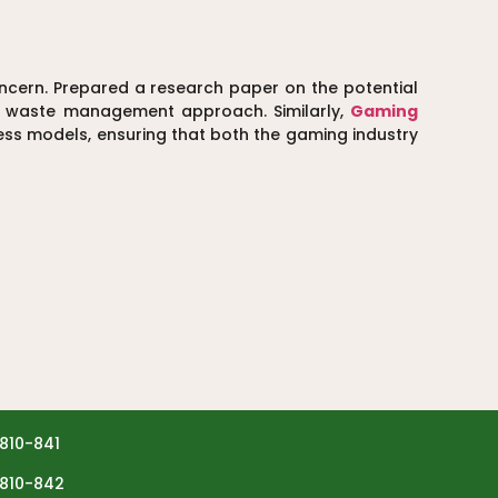
ern. Prepared a research paper on the potential
id waste management approach. Similarly,
Gaming
ness models, ensuring that both the gaming industry
810-841
810-842