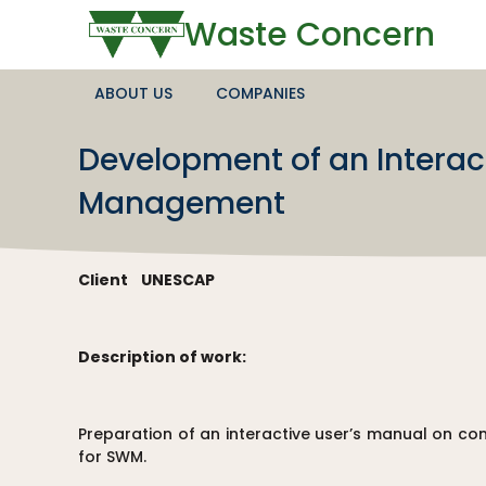
Waste Concern
ABOUT US
COMPANIES
Development of an Intera
Management
Client
UNESCAP
Description of work:
Preparation of an interactive user’s manual on 
for SWM.