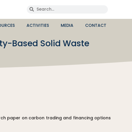
OURCES
ACTIVITIES
MEDIA
CONTACT
ty-Based Solid Waste
ch paper on carbon trading and financing options