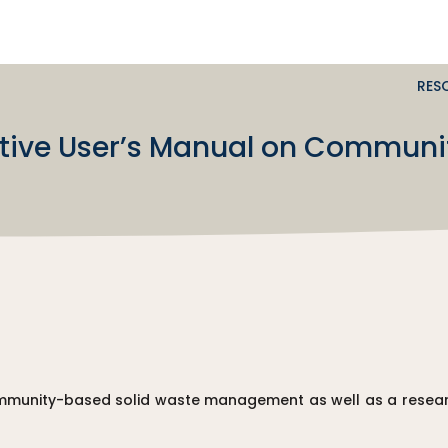
RES
ctive User’s Manual on Communi
community-based solid waste management as well as a resear