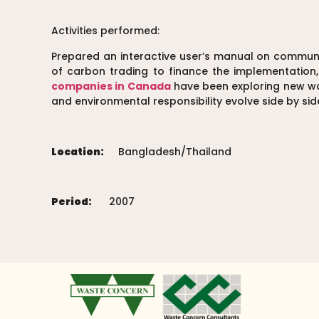
Activities performed:
Prepared an interactive user’s manual on commu
of carbon trading to finance the implementation
companies in Canada
have been exploring new way
and environmental responsibility evolve side by sid
Location:
Bangladesh/Thailand
Period:
2007