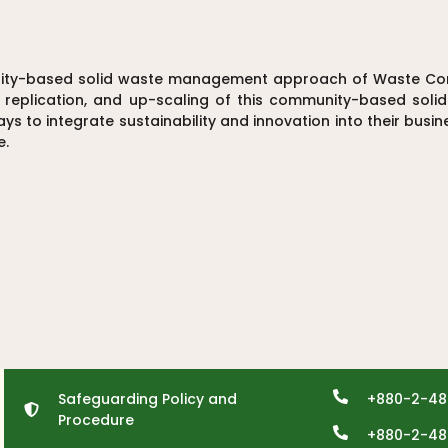
nity-based solid waste management approach of Waste Conc
, replication, and up-scaling of this community-based sol
s to integrate sustainability and innovation into their busi
e.
Safeguarding Policy and
+880-2-48
Procedure
+880-2-48