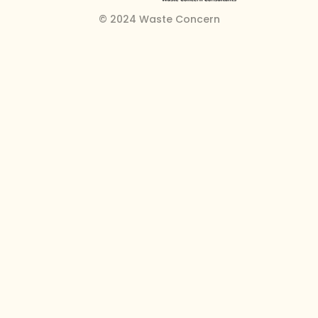
© 2024 Waste Concern