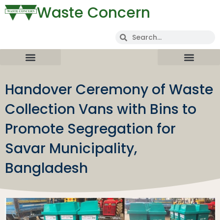
Waste Concern
Handover Ceremony of Waste
Collection Vans with Bins to
Promote Segregation for
Savar Municipality,
Bangladesh