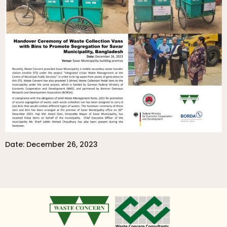
Date: December 26, 2023