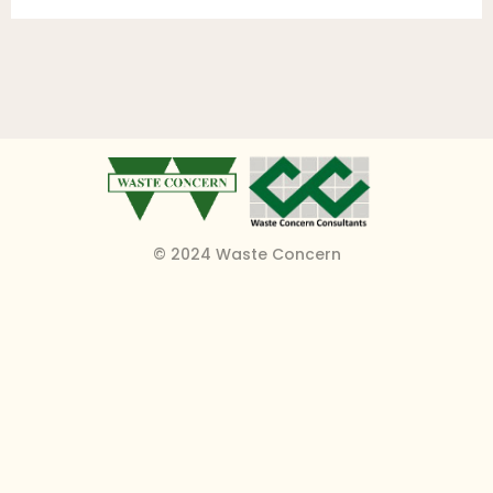
© 2024 Waste Concern