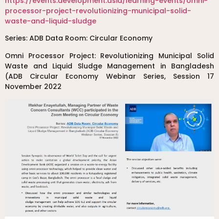
https://events.development.asia/learning-events/omni-
processor-project-revolutionizing-municipal-solid-
waste-and-liquid-sludge
Series: ADB Data Room: Circular Economy
Omni Processor Project: Revolutionizing Municipal Solid
Waste and Liquid Sludge Management in Bangladesh
(ADB Circular Economy Webinar Series, Session 17
November 2022