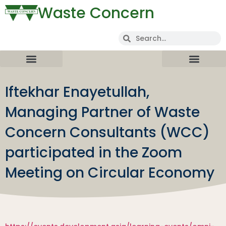
Waste Concern
Iftekhar Enayetullah,
Managing Partner of Waste
Concern Consultants (WCC)
participated in the Zoom
Meeting on Circular Economy