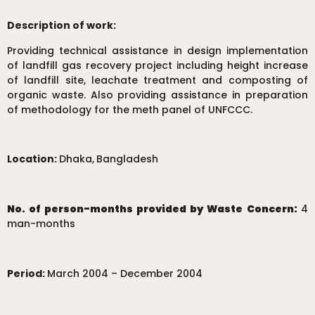
Description of work:
Providing technical assistance in design implementation
of landfill gas recovery project including height increase
of landfill site, leachate treatment and composting of
organic waste. Also providing assistance in preparation
of methodology for the meth panel of UNFCCC.
Location:
Dhaka,
Bangladesh
No. of person-months provided by Waste Concern:
4
man-months
Period:
March 2004 – December 2004