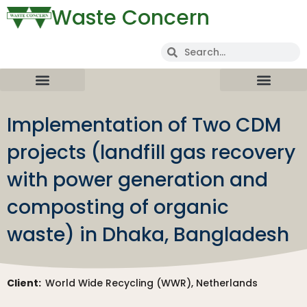
Waste Concern
Implementation of Two CDM
projects (landfill gas recovery
with power generation and
composting of organic
waste) in Dhaka, Bangladesh
Client:
World Wide Recycling (WWR), Netherlands