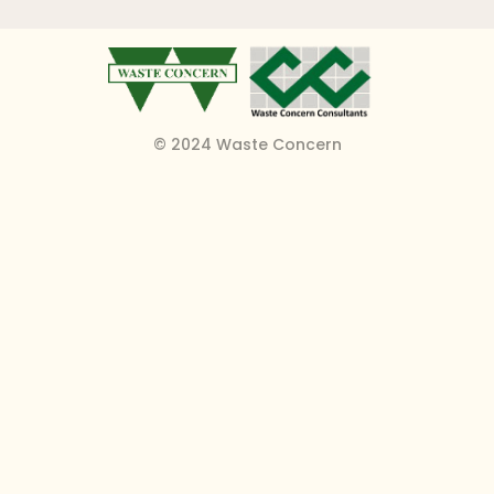
© 2024 Waste Concern