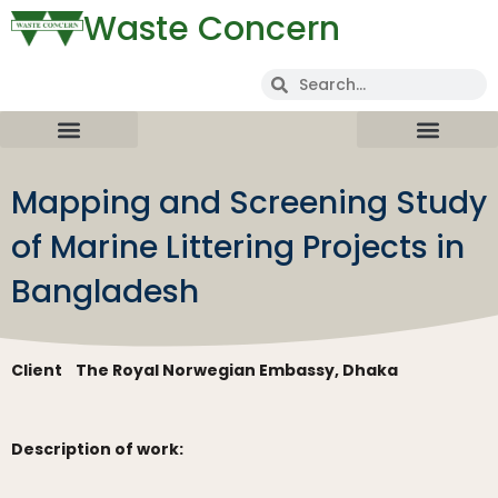
Waste Concern
Mapping and Screening Study
of Marine Littering Projects in
Bangladesh
Client
The Royal Norwegian Embassy, Dhaka
Description of work: