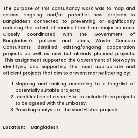
The purpose of this consultancy work was to map and
screen ongoing and/or potential new projects in
Bangladesh connected to preventing or significantly
reducing the extent of marine litter from major sources.
Closely coordinated with the Government of
Bangladesh’s policies and plans, Waste Concern
Consultants identified existing/ongoing cooperation
projects as well as new but already planned projects.
This assignment supported the Government of Norway in
identifying and supporting the most appropriate and
efficient projects that aim to prevent marine littering by:
Mapping and ranking according to a long-list of
potentially suitable projects;
Identification of a short-list to include three projects
to be agreed with the Embassy;
Providing analysis of the short-listed projects
Location:
Bangladesh