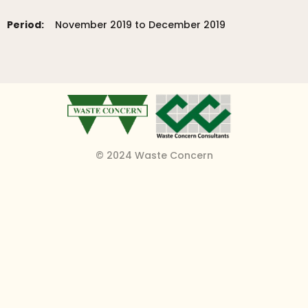
Period:
November 2019 to December 2019
© 2024 Waste Concern