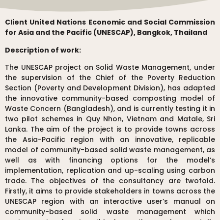
Client United Nations Economic and Social Commission
for Asia and the Pacific (UNESCAP), Bangkok, Thailand
Description of work:
The UNESCAP project on Solid Waste Management, under
the supervision of the Chief of the Poverty Reduction
Section (Poverty and Development Division), has adapted
the innovative community-based composting model of
Waste Concern (Bangladesh), and is currently testing it in
two pilot schemes in Quy Nhon, Vietnam and Matale, Sri
Lanka. The aim of the project is to provide towns across
the Asia-Pacific region with an innovative, replicable
model of community-based solid waste management, as
well as with financing options for the model’s
implementation, replication and up-scaling using carbon
trade. The objectives of the consultancy are twofold.
Firstly, it aims to provide stakeholders in towns across the
UNESCAP region with an interactive user’s manual on
community-based solid waste management which