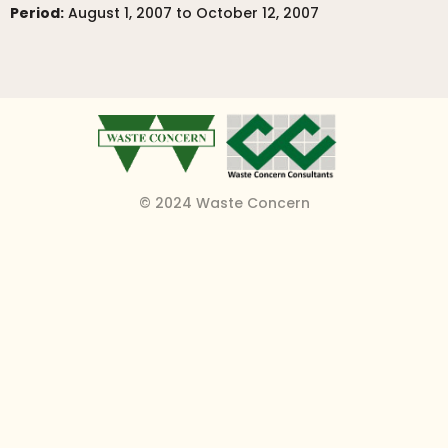
Period:
August 1, 2007 to October 12, 2007
© 2024 Waste Concern