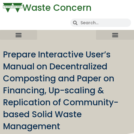
Waste Concern
Prepare Interactive User’s
Manual on Decentralized
Composting and Paper on
Financing, Up-scaling &
Replication of Community-
based Solid Waste
Management