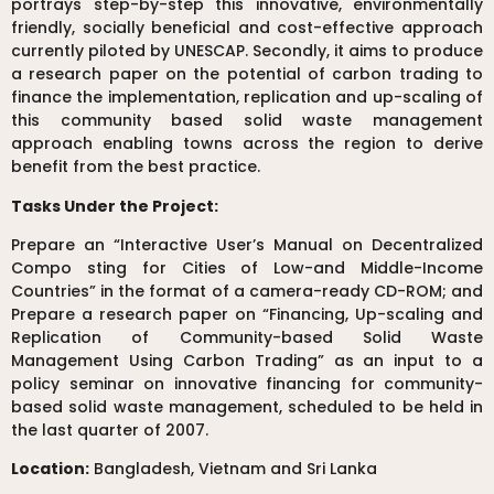
portrays step-by-step this innovative, environmentally
friendly, socially beneficial and cost-effective approach
currently piloted by UNESCAP. Secondly, it aims to produce
a research paper on the potential of carbon trading to
finance the implementation, replication and up-scaling of
this community based solid waste management
approach enabling towns across the region to derive
benefit from the best practice.
Tasks Under the Project:
Prepare an “Interactive User’s Manual on Decentralized
Compo sting for Cities of Low-and Middle-Income
Countries” in the format of a camera-ready CD-ROM; and
Prepare a research paper on “Financing, Up-scaling and
Replication of Community-based Solid Waste
Management Using Carbon Trading” as an input to a
policy seminar on innovative financing for community-
based solid waste management, scheduled to be held in
the last quarter of 2007.
Location:
Bangladesh, Vietnam and Sri Lanka