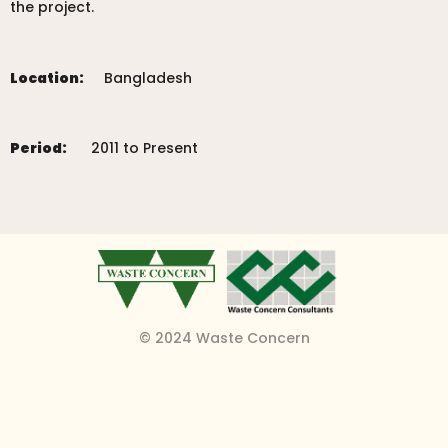
the project.
Location:
Bangladesh
Period:
2011 to Present
© 2024 Waste Concern