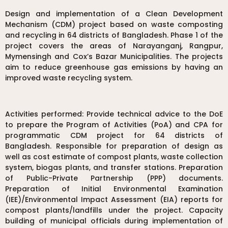
Design and implementation of a Clean Development
Mechanism (CDM) project based on waste composting
and recycling in 64 districts of Bangladesh. Phase 1 of the
project covers the areas of Narayanganj, Rangpur,
Mymensingh and Cox’s Bazar Municipalities. The projects
aim to reduce greenhouse gas emissions by having an
improved waste recycling system.
Activities performed: Provide technical advice to the DoE
to prepare the Program of Activities (PoA) and CPA for
programmatic CDM project for 64 districts of
Bangladesh. Responsible for preparation of design as
well as cost estimate of compost plants, waste collection
system, biogas plants, and transfer stations. Preparation
of Public-Private Partnership (PPP) documents.
Preparation of Initial Environmental Examination
(IEE)/Environmental Impact Assessment (EIA) reports for
compost plants/landfills under the project. Capacity
building of municipal officials during implementation of