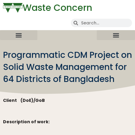
Waste Concern
Programmatic CDM Project on
Solid Waste Management for
64 Districts of Bangladesh
Client
(DoE)/GoB
Description of work: