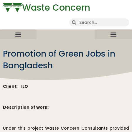
Waste Concern
Promotion of Green Jobs in
Bangladesh
Client
:
ILO
Description of work:
Under this project Waste Concern Consultants provided