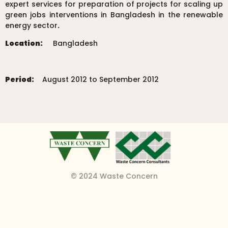
expert services for preparation of projects for scaling up
green jobs interventions in Bangladesh in the renewable
energy sector
.
Location:
Bangladesh
Period:
August 2012 to September 2012
© 2024 Waste Concern