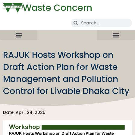
Waste Concern
RAJUK Hosts Workshop on
Draft Action Plan for Waste
Management and Pollution
Control for Livable Dhaka City
Date: April 24, 2025