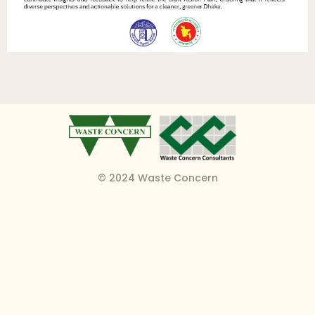
© 2024 Waste Concern