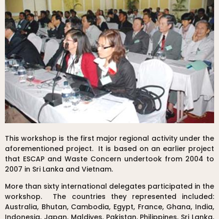
This workshop is the first major regional activity under the
aforementioned project. It is based on an earlier project
that ESCAP and Waste Concern undertook from 2004 to
2007 in Sri Lanka and Vietnam.
More than sixty international delegates participated in the
workshop. The countries they represented included:
Australia, Bhutan, Cambodia, Egypt, France, Ghana, India,
Indonesia, Japan, Maldives, Pakistan, Philippines, Sri Lanka,