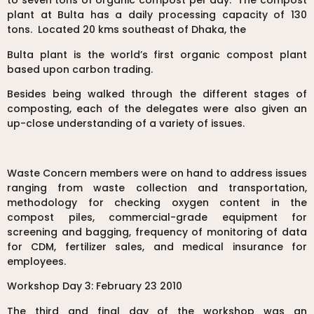
to seven tons of organic compost per day. The compost
plant at Bulta has a daily processing capacity of 130
tons. Located 20 kms southeast of Dhaka, the
Bulta plant is the world’s first organic compost plant
based upon carbon trading.
Besides being walked through the different stages of
composting, each of the delegates were also given an
up-close understanding of a variety of issues.
Waste Concern members were on hand to address issues
ranging from waste collection and transportation,
methodology for checking oxygen content in the
compost piles, commercial-grade equipment for
screening and bagging, frequency of monitoring of data
for CDM, fertilizer sales, and medical insurance for
employees.
Workshop Day 3: February 23 2010
The third and final day of the workshop was an