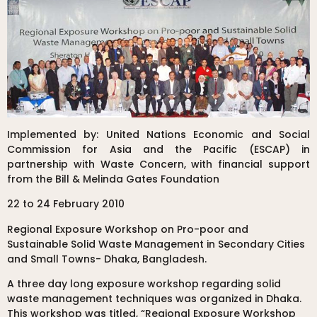
Implemented by: United Nations Economic and Social
Commission for Asia and the Pacific (ESCAP) in
partnership with Waste Concern, with financial support
from the Bill & Melinda Gates Foundation
22 to 24 February 2010
Regional Exposure Workshop on Pro-poor and
Sustainable Solid Waste Management in Secondary Cities
and Small Towns- Dhaka, Bangladesh.
A three day long exposure workshop regarding solid
waste management techniques was organized in Dhaka.
This workshop was titled, “Regional Exposure Workshop