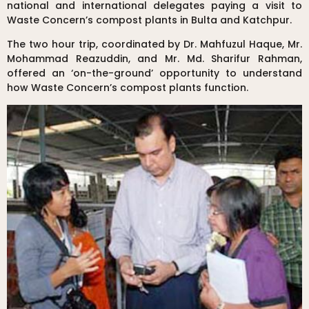
national and international delegates paying a visit to
Waste Concern’s compost plants in Bulta and Katchpur.
The two hour trip, coordinated by Dr. Mahfuzul Haque, Mr.
Mohammad Reazuddin, and Mr. Md. Sharifur Rahman,
offered an ‘on-the-ground’ opportunity to understand
how Waste Concern’s compost plants function.