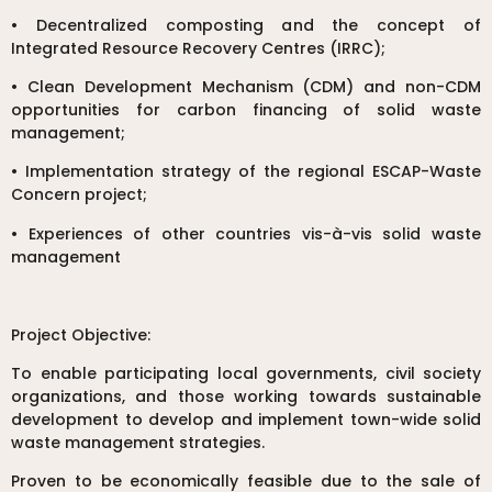
• Decentralized composting and the concept of
Integrated Resource Recovery Centres (IRRC);
• Clean Development Mechanism (CDM) and non-CDM
opportunities for carbon financing of solid waste
management;
• Implementation strategy of the regional ESCAP-Waste
Concern project;
• Experiences of other countries vis-à-vis solid waste
management
Project Objective:
To enable participating local governments, civil society
organizations, and those working towards sustainable
development to develop and implement town-wide solid
waste management strategies.
Proven to be economically feasible due to the sale of