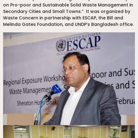
on Pro-poor and Sustainable Solid Waste Management in
Secondary Cities and Small Towns.” It was organized by
Waste Concern in partnership with ESCAP, the Bill and
Melinda Gates Foundation, and UNDP’s Bangladesh office.