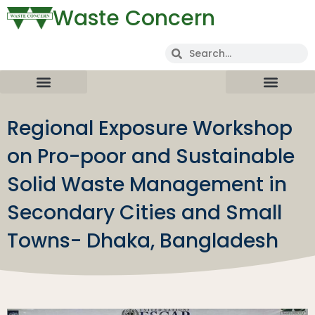
Waste Concern
Regional Exposure Workshop
on Pro-poor and Sustainable
Solid Waste Management in
Secondary Cities and Small
Towns- Dhaka, Bangladesh