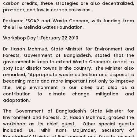
carbon credits, these strategies are also decentralized,
pro-poor, and low in carbon emissions.
Partners: ESCAP and Waste Concern, with funding from
the Bill & Melinda Gates Foundation.
Workshop Day 1: February 22 2010
Dr Hasan Mahmud, State Minister for Environment and
Forests, Government of Bangladesh, stated that the
government is keen to extend Waste Concern’s model to
sixty four district towns in the country. The Minister also
remarked, “Appropriate waste collection and disposal is
becoming more and more important not only to improve
the living environment in our cities but also as a
contribution to climate change mitigation and
adaptation.”
The Government of Bangladesh’s State Minister for
Environment and Forests, Dr. Hasan Mahmud, graced the
workshop as its chief guest. Other special guests
included: Dr. Mihir Kanti Majumder, Secretary of
Bangladesh’ Ministry of Environment and Forests, as well