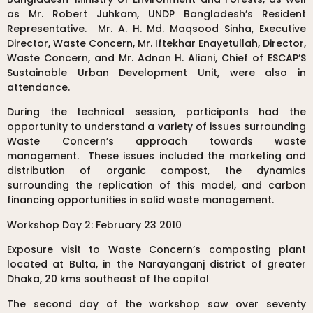
as Mr. Robert Juhkam, UNDP Bangladesh’s Resident
Representative. Mr. A. H. Md. Maqsood Sinha, Executive
Director, Waste Concern, Mr. Iftekhar Enayetullah, Director,
Waste Concern, and Mr. Adnan H. Aliani, Chief of ESCAP’S
Sustainable Urban Development Unit, were also in
attendance.
During the technical session, participants had the
opportunity to understand a variety of issues surrounding
Waste Concern’s approach towards waste
management. These issues included the marketing and
distribution of organic compost, the dynamics
surrounding the replication of this model, and carbon
financing opportunities in solid waste management.
Workshop Day 2: February 23 2010
Exposure visit to Waste Concern’s composting plant
located at Bulta, in the Narayanganj district of greater
Dhaka, 20 kms southeast of the capital
The second day of the workshop saw over seventy