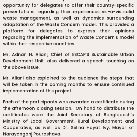
opportunity for delegates to offer their country-specific
presentations regarding their experiences vis-à-vis solid
waste management, as well as dynamics surrounding
adaptation of the Waste Concern model. This provided a
platform for delegates to express their opinions
regarding the implementation of Waste Concern’s model
within their respective countries.
Mr. Adnan H. Aliani, Chief of ESCAP’S Sustainable Urban
Development Unit, also delivered a speech touching on
the above issue.
Mr. Aliani also explained to the audience the steps that
will be taken in the coming months to ensure continued
implementation of this project.
Each of the participants was awarded a certificate during
the afternoon closing session. On hand to distribute the
certificates were the Joint Secretary of Bangladesh’s
Ministry of Local Government, Rural Development and
Cooperative, as well as Dr. Selina Hayat Ivy, Mayor of
Narayanganj Pourashava.