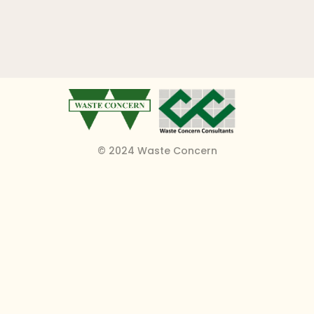
© 2024 Waste Concern