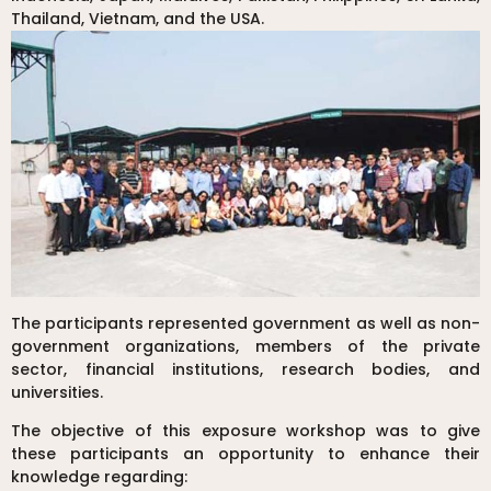
Thailand, Vietnam, and the USA.
The participants represented government as well as non-
government organizations, members of the private
sector, financial institutions, research bodies, and
universities.
The objective of this exposure workshop was to give
these participants an opportunity to enhance their
knowledge regarding: