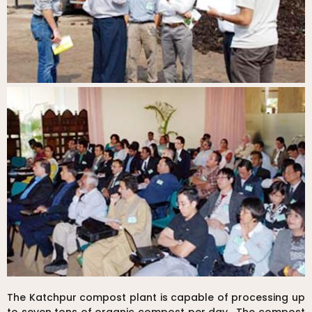
The Katchpur compost plant is capable of processing up