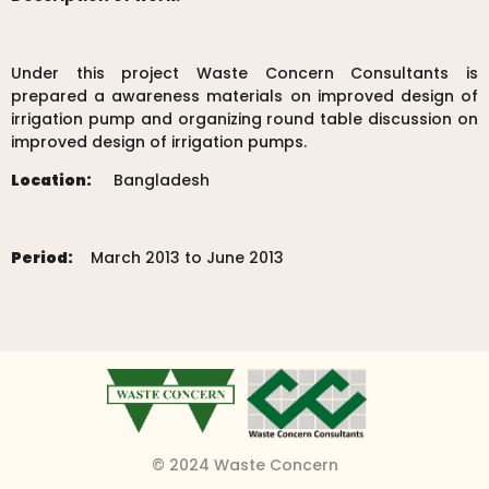
Under this project Waste Concern Consultants is
prepared a awareness materials on improved design of
irrigation pump and organizing round table discussion on
improved design of irrigation pumps.
Location:
Bangladesh
Period:
March 2013 to June 2013
© 2024 Waste Concern