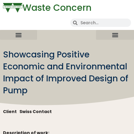
Waste Concern
Showcasing Positive
Economic and Environmental
Impact of Improved Design of
Pump
Client
Swiss Contact
Description of work: