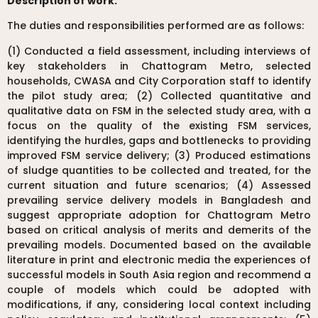
Description of work:
The duties and responsibilities performed are as follows:
(1) Conducted a field assessment, including interviews of
key stakeholders in Chattogram Metro, selected
households, CWASA and City Corporation staff to identify
the pilot study area; (2) Collected quantitative and
qualitative data on FSM in the selected study area, with a
focus on the quality of the existing FSM services,
identifying the hurdles, gaps and bottlenecks to providing
improved FSM service delivery; (3) Produced estimations
of sludge quantities to be collected and treated, for the
current situation and future scenarios; (4) Assessed
prevailing service delivery models in Bangladesh and
suggest appropriate adoption for Chattogram Metro
based on critical analysis of merits and demerits of the
prevailing models. Documented based on the available
literature in print and electronic media the experiences of
successful models in South Asia region and recommend a
couple of models which could be adopted with
modifications, if any, considering local context including