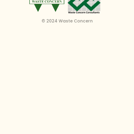
© 2024 Waste Concern