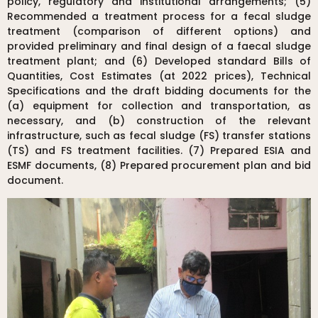
policy, regulatory and institutional arrangements; (5)
Recommended a treatment process for a fecal sludge
treatment (comparison of different options) and
provided preliminary and final design of a faecal sludge
treatment plant; and (6) Developed standard Bills of
Quantities, Cost Estimates (at 2022 prices), Technical
Specifications and the draft bidding documents for the
(a) equipment for collection and transportation, as
necessary, and (b) construction of the relevant
infrastructure, such as fecal sludge (FS) transfer stations
(TS) and FS treatment facilities. (7) Prepared ESIA and
ESMF documents, (8) Prepared procurement plan and bid
document.