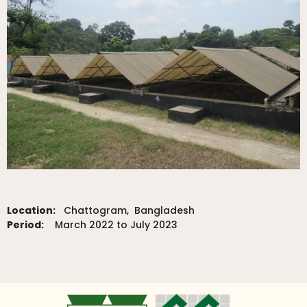
Location:
Chattogram, Bangladesh
Period:
March 2022 to July 2023