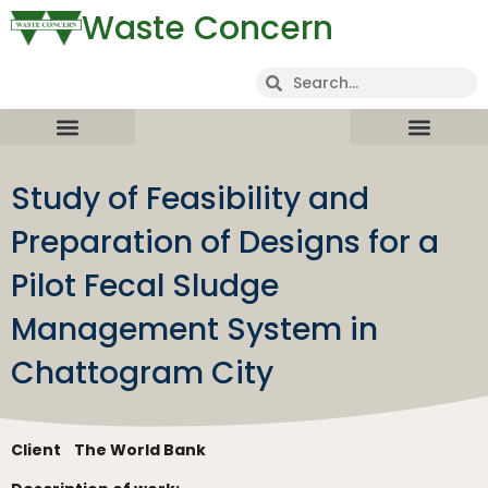
Waste Concern
Study of Feasibility and
Preparation of Designs for a
Pilot Fecal Sludge
Management System in
Chattogram City
Client
The World Bank