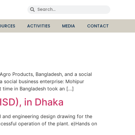
OURCES
ACTIVITIES
MEDIA
CONTACT
gro Products, Bangladesh, and a social
a social business enterprise: Mohipur
st time in Bangladesh took an […]
ISD), in Dhaka
 and engineering design drawing for the
ccessful operation of the plant. e)Hands on