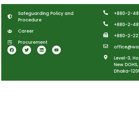
Safeguarding Policy and
+880-2-48
Procedure
+880-2-48
Career
+880-2-22
Procurement
office@wa
Level-3, Ho
New DOHS, 
Dhaka-120