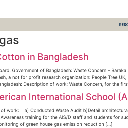
RES
 gas
Cotton in Bangladesh
ard, Government of Bangladesh: Waste Concern – Baraka A
h, a not for profit research organization: People Tree UK, 
 Bangladesh: Description of work: Waste Concern, for the fir
rican International School (A
 of work: a) Conducted Waste Audit b)Detail architectural
Awareness training for the AIS/D staff and students for su
 Monitoring of green house gas emission reduction […]