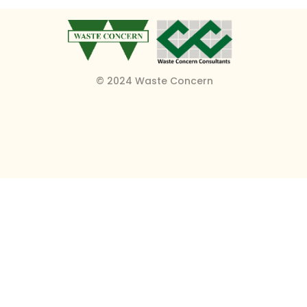
© 2024 Waste Concern