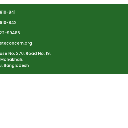
810-841
810-842
22-99486
steconcern.org
use No. 270, Road No. 19,
Mohakhali,
6, Bangladesh