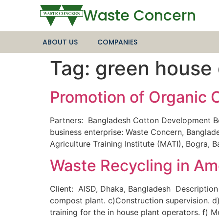
Waste Concern
ABOUT US
COMPANIES
Tag:
green house
Promotion of Organic 
Partners: Bangladesh Cotton Development Bo
business enterprise: Waste Concern, Banglades
Agriculture Training Institute (MATI), Bogra,
Waste Recycling in Ame
Client: AISD, Dhaka, Bangladesh Description
compost plant. c)Construction supervision. d)
training for the in house plant operators. f)