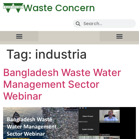
Waste Concern
Tag:
industria
Bangladesh Waste Water
Management Sector
Webinar