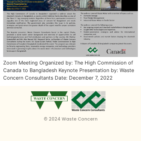
Zoom Meeting Organized by: The High Commission of
Canada to Bangladesh Keynote Presentation by: Waste
Concern Consultants Date: December 7, 2022
© 2024 Waste Concern