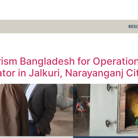
RES
Prism Bangladesh for Operatio
tor in Jalkuri, Narayanganj Ci