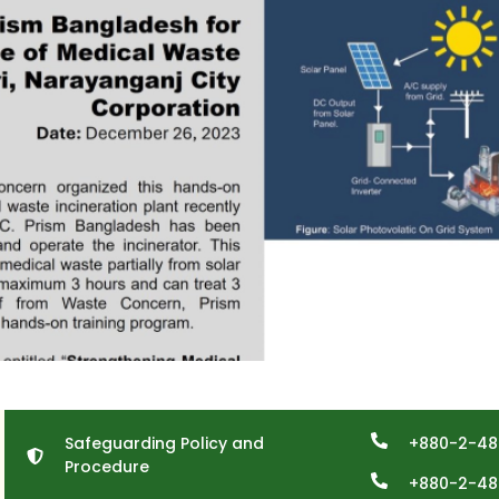
Safeguarding Policy and
+880-2-48
Procedure
+880-2-48