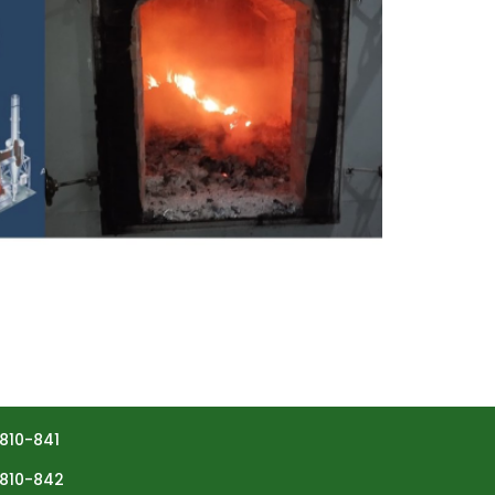
810-841
810-842