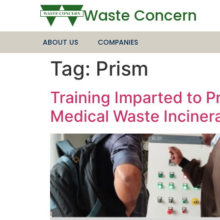
Waste Concern
ABOUT US
COMPANIES
Tag:
Prism
Training Imparted to 
Medical Waste Incinera