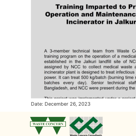
Date: December 26, 2023