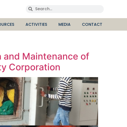
OURCES
ACTIVITIES
MEDIA
CONTACT
n and Maintenance of
ty Corporation