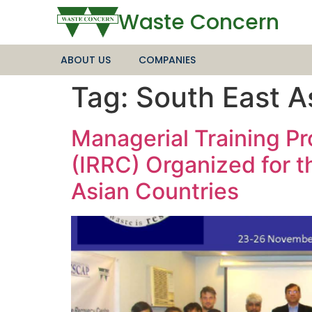
Waste Concern
ABOUT US
COMPANIES
Tag:
South East A
Managerial Training P
(IRRC) Organized for t
Asian Countries