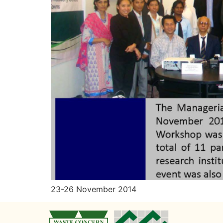
23-26 November 2014