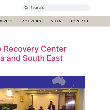
OURCES
ACTIVITIES
MEDIA
CONTACT
e Recovery Center
ia and South East