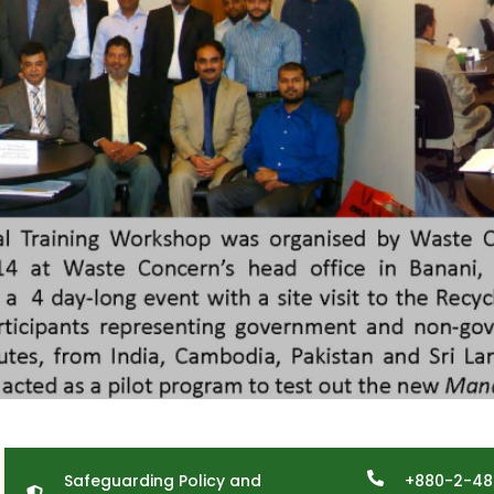
Safeguarding Policy and
+880-2-48