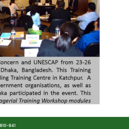
810-841