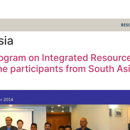
RES
sia
rogram on Integrated Resourc
he participants from South As