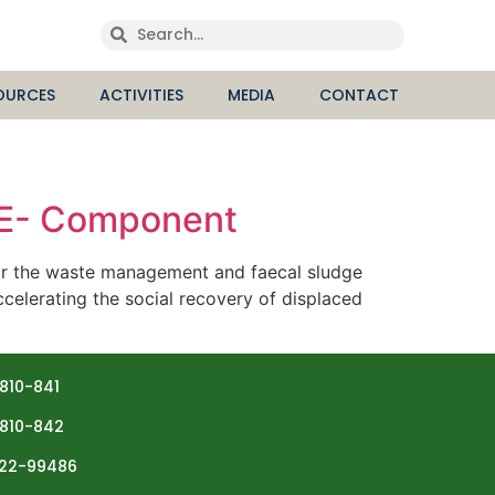
OURCES
ACTIVITIES
MEDIA
CONTACT
HE- Component
or the waste management and faecal sludge
celerating the social recovery of displaced
810-841
810-842
22-99486