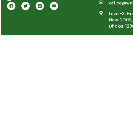
office@wa
Level-3, Ho
New DOHS, 
Dhaka-120