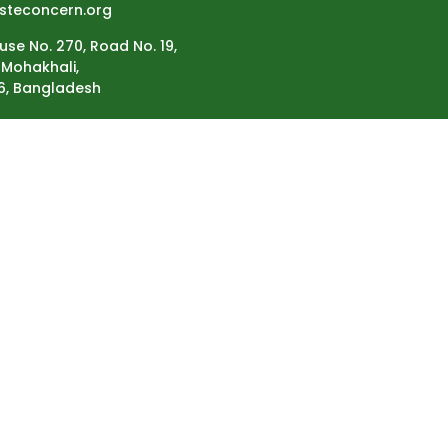
steconcern.org
use No. 270, Road No. 19,
Mohakhali,
6, Bangladesh