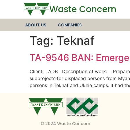
Waste Concern
ABOUT US
COMPANIES
Tag:
Teknaf
TA-9546 BAN: Emergen
Client ADB Description of work: Preparatio
subprojects for displaced persons from Myanma
persons in Teknaf and Ukhia camps. It had t
© 2024 Waste Concern