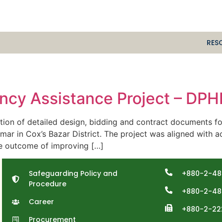
RES
cy Assistance Project – DP
n of detailed design, bidding and contract documents f
r in Cox’s Bazar District. The project was aligned with ac
he outcome of improving […]
Safeguarding Policy and
+880-2-48
Procedure
+880-2-48
Career
+880-2-22
Procurement