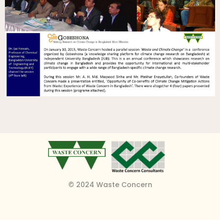
© 2024 Waste Concern