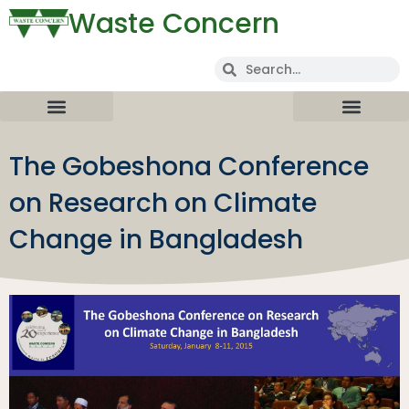
Waste Concern
The Gobeshona Conference
on Research on Climate
Change in Bangladesh