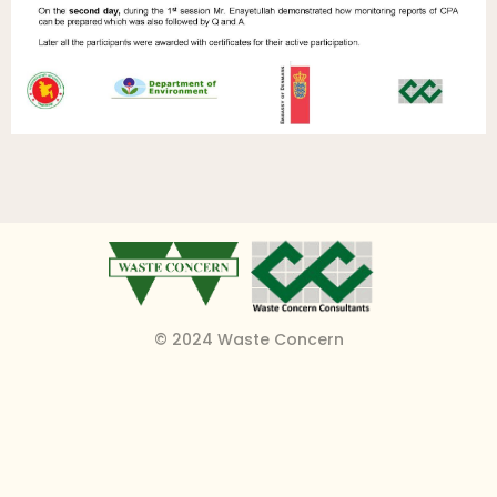
© 2024 Waste Concern