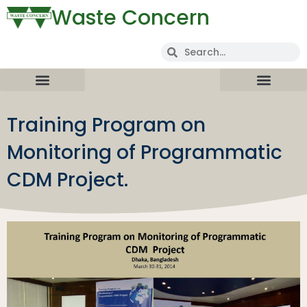
Waste Concern
Training Program on
Monitoring of Programmatic
CDM Project.