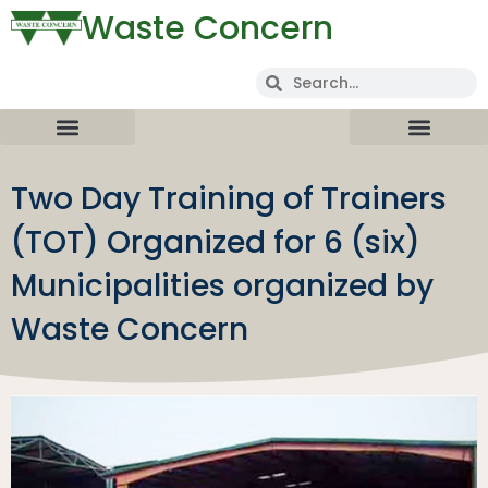
Waste Concern
Two Day Training of Trainers
(TOT) Organized for 6 (six)
Municipalities organized by
Waste Concern