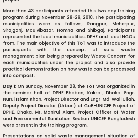
More than 43 participants attended this two day training
program during November 28-29, 2010. The participating
municipalities were as follows, Rangpur, Meherpur,
Sirajganj, Moulvibazar, Homna and Shibgaj. Participants
represented the local municipalities, DPHE and local NGOs
from. The main objective of this ToT was to introduce the
participants with the concept of solid waste
management plan being prepared by Waste Concern for
each municipalities under the project and also provide
practical demonstration on how waste can be processed
into compost.
Day 1:
On Sunday, November 28, the ToT was organized in
the seminar hall of DPHE Bhaban, Kakrail, Dhaka. Engr.
Nurul Islam Khan, Project Director and Engr. Md. Wali Ullah,
Deputy Project Director (Urban) of GoB-UNICEF Project of
DPHE, Dhaka. Mr. Monirul Alam, Project Officer of Water
and Environmental Sanitation Section UNICEF Bangladesh
were present in the training program.
Presentations on solid waste management situation of