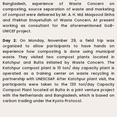
Bangladesh, experience of Waste Concern on
composting, source separation of waste and marketing
of compost were delivered by Mr. A. H. Md. Maqsood Sinha
and Iftekhar Enayetullah of Waste Concern. At present
working as consultant for the aforementioned GoB-
UNICEF project.
Day 2:
On Monday, November 29, a field trip was
organized to allow participants to have hands on
experience how composting is done using municipal
waste. They visited two compost plants located in
Katchpur and Bulta initiated by Waste Concern. The
Katchpur compost plant is 10 ton/ day capacity plant is
operated as a training center on waste recycling in
partnership with UNESCSAP. After Katchpur plant visit, the
participants were taken to the 130 ton/day Capacity
Compost Plant located at Bulta in a joint venture project
with the Netherlands and Bangladesh, which is based on
carbon trading under the Kyoto Protocol.