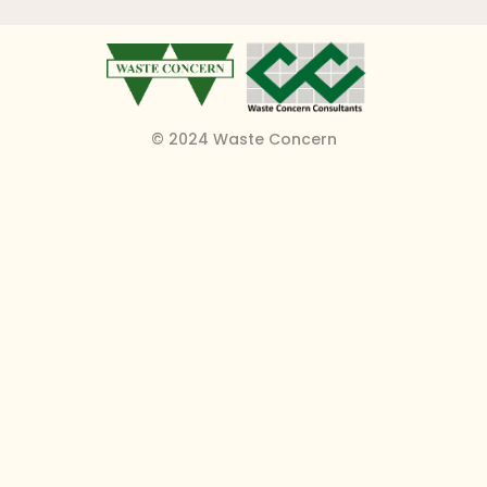
© 2024 Waste Concern