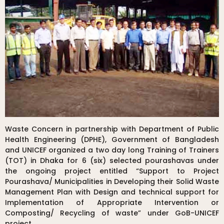
Waste Concern in partnership with Department of Public
Health Engineering (DPHE), Government of Bangladesh
and UNICEF organized a two day long Training of Trainers
(TOT) in Dhaka for 6 (six) selected pourashavas under
the ongoing project entitled “Support to Project
Pourashava/ Municipalities in Developing their Solid Waste
Management Plan with Design and technical support for
Implementation of Appropriate Intervention or
Composting/ Recycling of waste” under GoB-UNICEF
project.