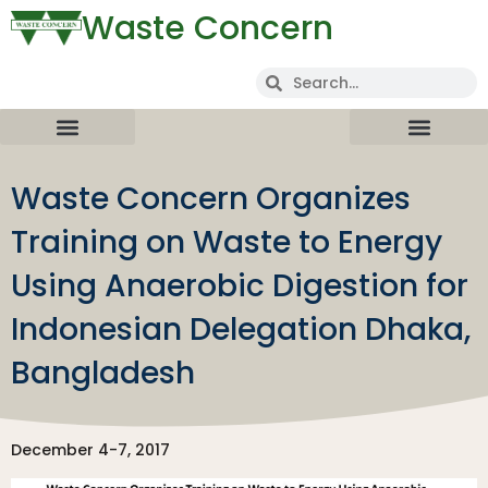
Waste Concern
Waste Concern Organizes
Training on Waste to Energy
Using Anaerobic Digestion for
Indonesian Delegation Dhaka,
Bangladesh
December 4-7, 2017