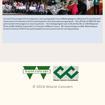
© 2024 Waste Concern