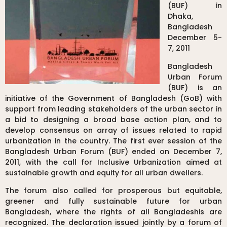
(BUF) in
Dhaka,
Bangladesh
December 5-
7, 2011
Bangladesh
Urban Forum
(BUF) is an
initiative of the Government of Bangladesh (GoB) with
support from leading stakeholders of the urban sector in
a bid to designing a broad base action plan, and to
develop consensus on array of issues related to rapid
urbanization in the country. The first ever session of the
Bangladesh Urban Forum (BUF) ended on December 7,
2011, with the call for Inclusive Urbanization aimed at
sustainable growth and equity for all urban dwellers.
The forum also called for prosperous but equitable,
greener and fully sustainable future for urban
Bangladesh, where the rights of all Bangladeshis are
recognized. The declaration issued jointly by a forum of