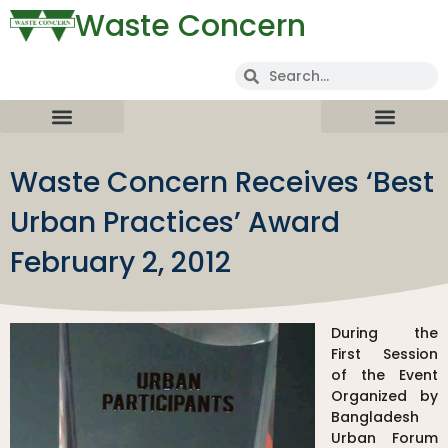
Waste Concern
Waste Concern Receives ‘Best
Urban Practices’ Award
February 2, 2012
During the
First Session
of the Event
Organized by
Bangladesh
Urban Forum