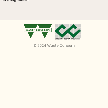
© 2024 Waste Concern