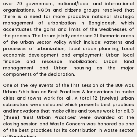
over 70 government, national/local and international
organizations, NGOs and citizens groups resolved that
there is a need for more proactive national strategic
management of urbanization in Bangladesh, which
accentuates the gains and limits of the weaknesses of
the process. The forum jointly endorsed 21 thematic areas
of the Urban Sector Policy which include: Patterns and
processes of urbanization; Local urban planning; Local
economic development and employment; Urban local
finance and resource mobilization; Urban land
management and Urban housing as the major
components of the declaration.
One of the key events of the first session of the BUF was
Urban Exhibition on Best Practices & Innovations to make
cities and towns work for all. A total 12 (twelve) urban
subsectors were selected which presents best practices
and innovations that make cities and towns work for all. 3
(three) ‘Best Urban Practices’ were awarded at the
closing session and Waste Concern was honored as one
of the best practices for its contribution in waste sector
of Bangladesh.