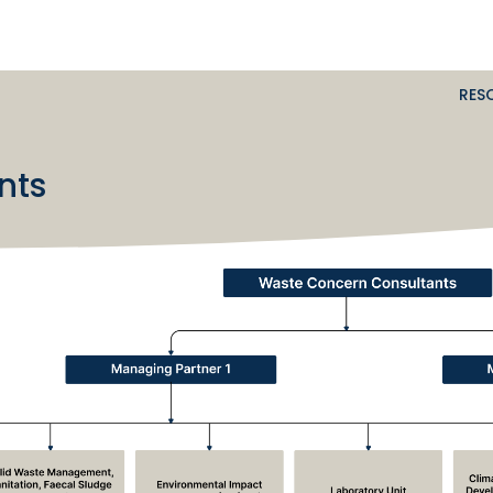
RES
nts