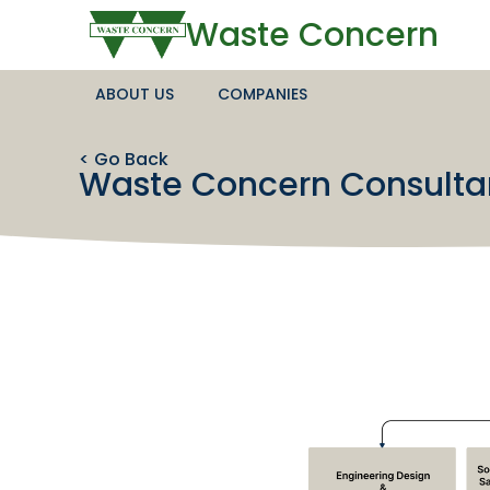
Waste Concern
ABOUT US
COMPANIES
< Go Back
Waste Concern Consulta