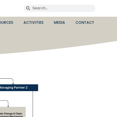
OURCES
ACTIVITIES
MEDIA
CONTACT