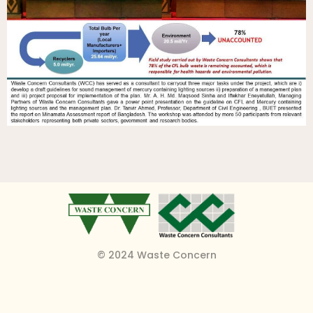
© 2024 Waste Concern