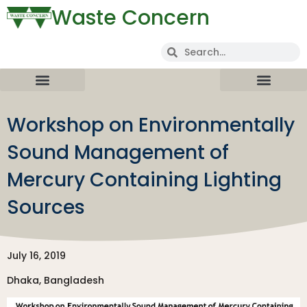
Waste Concern
Workshop on Environmentally
Sound Management of
Mercury Containing Lighting
Sources
July 16, 2019
Dhaka, Bangladesh