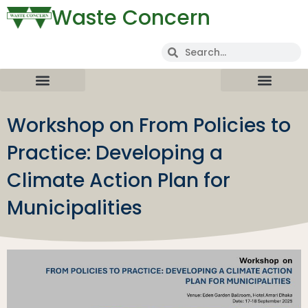
Waste Concern
Workshop on From Policies to
Practice: Developing a
Climate Action Plan for
Municipalities