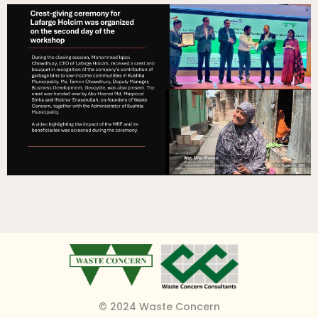
© 2024 Waste Concern