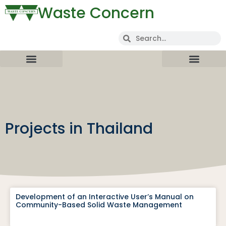
Waste Concern
Projects in Thailand
Development of an Interactive User’s Manual on
Community-Based Solid Waste Management