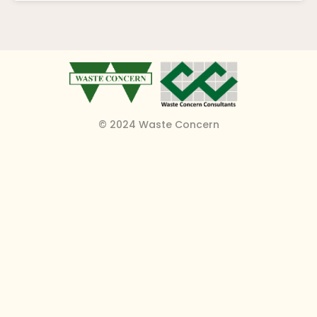
© 2024 Waste Concern