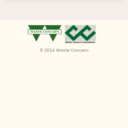
© 2024 Waste Concern