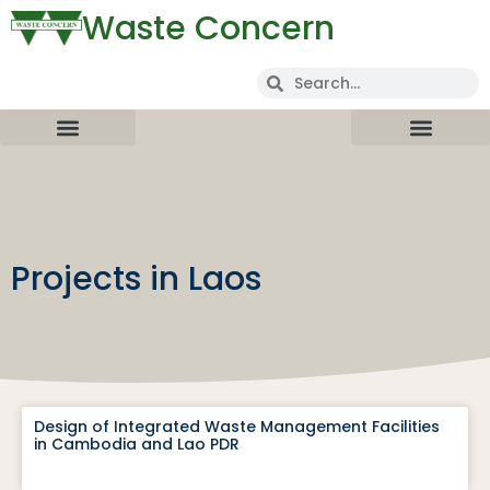
Waste Concern
Projects in Laos
Design of Integrated Waste Management Facilities
in Cambodia and Lao PDR