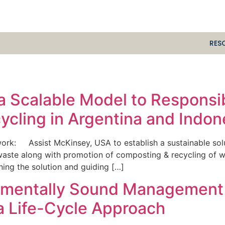
RES
e a Scalable Model to Respons
cling in Argentina and Indon
k: Assist McKinsey, USA to establish a sustainable solut
 waste along with promotion of composting & recycling of 
ning the solution and guiding […]
onmentally Sound Management
a Life-Cycle Approach