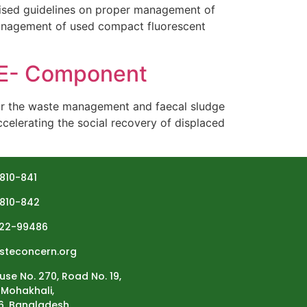
sed guidelines on proper management of
management of used compact fluorescent
HE- Component
or the waste management and faecal sludge
celerating the social recovery of displaced
810-841
810-842
22-99486
steconcern.org
use No. 270, Road No. 19,
Mohakhali,
6, Bangladesh