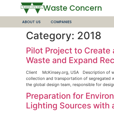
Waste Concern
ABOUT US
COMPANIES
Category:
2018
Pilot Project to Creat
Waste and Expand Recy
Client McKinsey.org, USA Description of wor
collection and transportation of segregated
the global design team, responsible for desig
Preparation for Envir
Lighting Sources with 