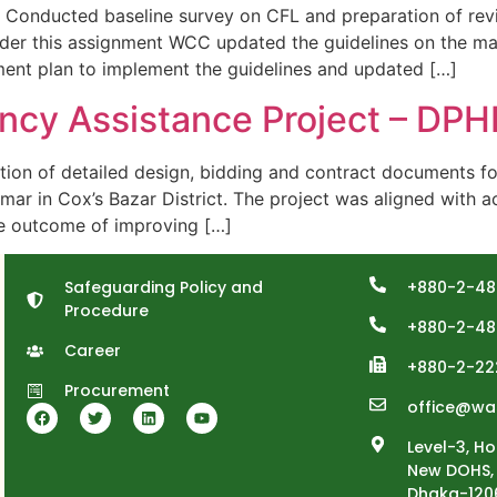
ducted baseline survey on CFL and preparation of revi
nder this assignment WCC updated the guidelines on the 
ent plan to implement the guidelines and updated […]
cy Assistance Project – DP
n of detailed design, bidding and contract documents f
r in Cox’s Bazar District. The project was aligned with ac
he outcome of improving […]
Safeguarding Policy and
+880-2-48
Procedure
+880-2-48
Career
+880-2-22
Procurement
office@wa
Level-3, Ho
New DOHS, 
Dhaka-120