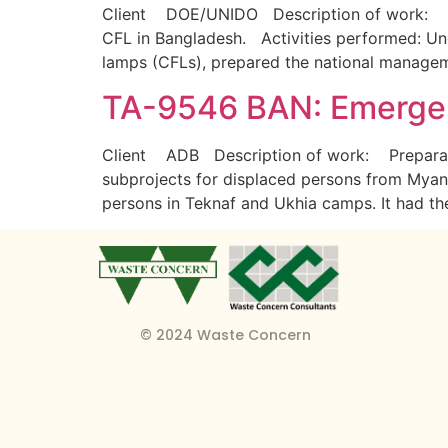
Client DOE/UNIDO Description of work: Con
CFL in Bangladesh. Activities performed: U
lamps (CFLs), prepared the national managem
TA-9546 BAN: Emergen
Client ADB Description of work: Preparatio
subprojects for displaced persons from Myanma
persons in Teknaf and Ukhia camps. It had t
© 2024 Waste Concern