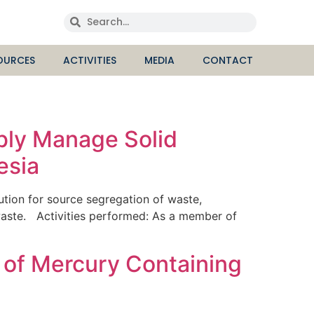
OURCES
ACTIVITIES
MEDIA
CONTACT
ibly Manage Solid
esia
ion for source segregation of waste,
waste. Activities performed: As a member of
 of Mercury Containing