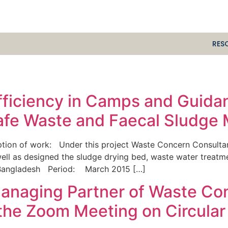
RES
Efficiency in Camps and Guid
Safe Waste and Faecal Sludg
tion of work: Under this project Waste Concern Consultan
well as designed the sludge drying bed, waste water trea
 Bangladesh Period: March 2015 […]
 Managing Partner of Waste Co
 the Zoom Meeting on Circula