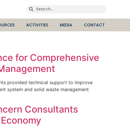
OURCES
ACTIVITIES
MEDIA
CONTACT
ance for Comprehensive
e Management
ts provided technical support to improve
tment system and solid waste management
ncern Consultants
r Economy