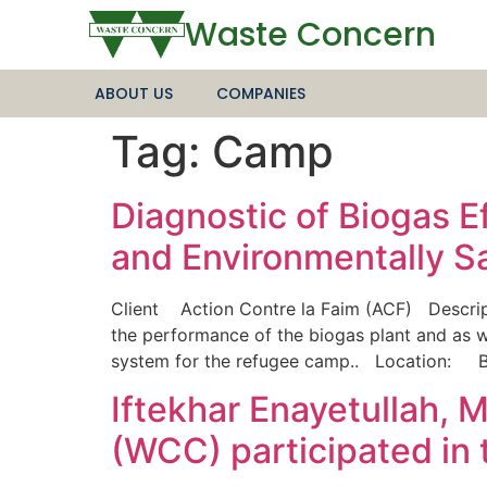
Waste Concern
ABOUT US
COMPANIES
Tag:
Camp
Diagnostic of Biogas 
and Environmentally 
Client Action Contre la Faim (ACF) Descrip
the performance of the biogas plant and as 
system for the refugee camp.. Location:
Iftekhar Enayetullah,
(WCC) participated in